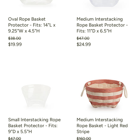
Oval Rope Basket
Medium Interstacking
Protector - Fits: 14"L x
Rope Basket Protector -
9.25"W x 4.5"H
Fits: 11"D x 6.5"H
Original
Original
$38.00
$47.00
price
price
Current
Current
$19.99
$24.99
price
price
Small Interstacking Rope
Medium Interstacking
Basket Protector - Fits:
Rope Basket - Light Red
9"D x 5.5"H
Stripe
Original
Original
$47.00
$160.00