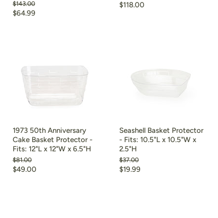
Original
$143.00
$118.00
price
Current
$64.99
price
1973 50th Anniversary
Seashell Basket Protector
Cake Basket Protector -
- Fits: 10.5"L x 10.5"W x
Fits: 12"L x 12"W x 6.5"H
2.5"H
Original
Original
$81.00
$37.00
price
price
Current
Current
$49.00
$19.99
price
price