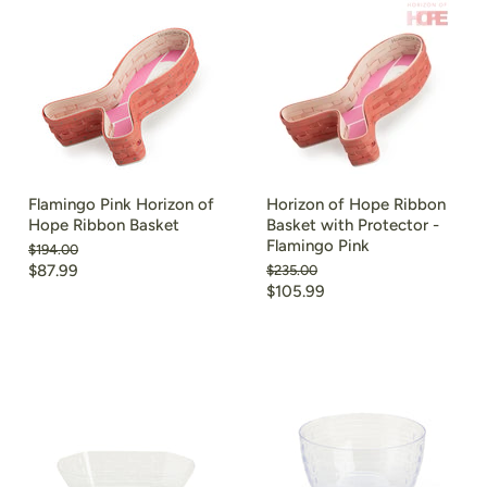
Flamingo Pink Horizon of
Horizon of Hope Ribbon
Hope Ribbon Basket
Basket with Protector -
Flamingo Pink
Original
$194.00
price
Current
$87.99
Original
$235.00
price
Current
$105.99
price
price