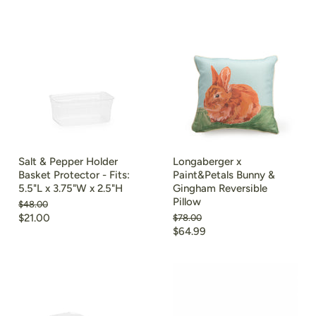
price
Salt & Pepper Holder
Longaberger x
Basket Protector - Fits:
Paint&Petals Bunny &
5.5"L x 3.75"W x 2.5"H
Gingham Reversible
Pillow
Original
$48.00
price
Current
$21.00
Original
$78.00
price
Current
$64.99
price
price