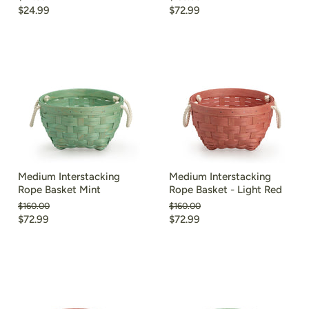
price
price
Current
Current
$24.99
$72.99
price
price
Medium Interstacking
Medium Interstacking
Rope Basket Mint
Rope Basket - Light Red
Original
Original
$160.00
$160.00
price
price
Current
Current
$72.99
$72.99
price
price