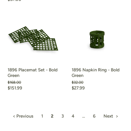
price
price
1896 Placemat Set - Bold
1896 Napkin Ring - Bold
Green
Green
Original
Original
$168.00
$32.00
price
price
Current
Current
$151.99
$27.99
price
price
Previous
1
2
3
4
…
6
Next