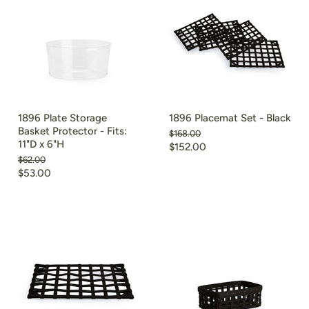
1896 Plate Storage
1896 Placemat Set - Black
Basket Protector - Fits:
Original
$168.00
11"D x 6"H
price
Current
$152.00
Original
$62.00
price
price
Current
$53.00
price