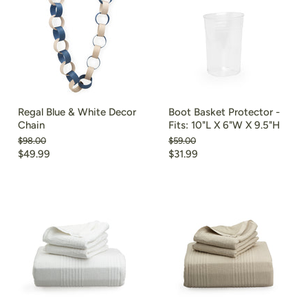
Regal Blue & White Decor
Boot Basket Protector -
Chain
Fits: 10"L X 6"W X 9.5"H
Original
Original
$98.00
$59.00
price
price
Current
Current
$49.99
$31.99
price
price