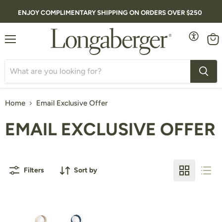
ENJOY COMPLIMENTARY SHIPPING ON ORDERS OVER $250
Menu
Vie
cart
Home
Email Exclusive Offer
EMAIL EXCLUSIVE OFFER
Filters
Sort by