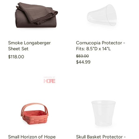
Smoke Longaberger
Cornucopia Protector -
Sheet Set
Fits: 8.5"D x 14"L
Original
$83.00
$118.00
price
Current
$44.99
price
Small Horizon of Hope
Skull Basket Protector -