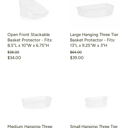
Open Front Stackable
Large Hanging Three Tier
Basket Protector - Fits:
Basket Protector - Fits:
8.5"L x 10"W x 6.75"H
13"L x 9.25"W x 3"H
Original
Original
$38.00
$64.00
price
price
Current
Current
$34.00
$39.00
price
price
Medium Hanging Three
Small Hanging Three Tier