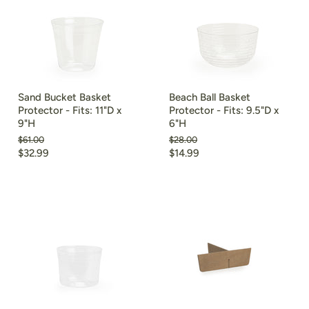
Sand Bucket Basket
Beach Ball Basket
Protector - Fits: 11"D x
Protector - Fits: 9.5"D x
9"H
6"H
Original
Original
$61.00
$28.00
price
price
Current
Current
$32.99
$14.99
price
price