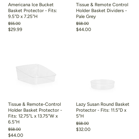
Americana Ice Bucket
Tissue & Remote Control
Basket Protector - Fits:
Holder Basket Dividers -
9.5"D x 7.25"H
Pale Grey
Original
Original
$55.00
$58.00
price
price
Current
Current
$29.99
$44.00
price
price
Tissue & Remote-Control
Lazy Susan Round Basket
Holder Basket Protector -
Protector - Fits: 11.5"D x
Fits: 12.75"L x 13.75"W x
5"H
6.5"H
Original
$58.00
price
Current
Original
$32.00
$58.00
price
Current
$44.00
price