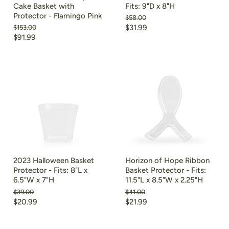
Cake Basket with
Fits: 9"D x 8"H
Protector - Flamingo Pink
Original
$58.00
price
Current
Original
$31.99
$153.00
price
Current
$91.99
price
price
2023 Halloween Basket
Horizon of Hope Ribbon
Protector - Fits: 8"L x
Basket Protector - Fits:
6.5"W x 7"H
11.5"L x 8.5"W x 2.25"H
Original
Original
$39.00
$41.00
price
price
Current
Current
$20.99
$21.99
price
price