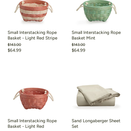
Small Interstacking Rope
Small Interstacking Rope
Basket - Light Red Stripe
Basket Mint
Original
Original
$143.00
$143.00
price
price
Current
Current
$64.99
$64.99
price
price
Small Interstacking Rope
Sand Longaberger Sheet
Basket - Light Red
Set