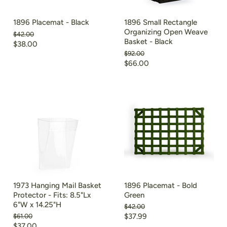
1896 Placemat - Black
1896 Small Rectangle
Organizing Open Weave
Original
$42.00
Basket - Black
price
Current
$38.00
Original
$92.00
price
price
Current
$66.00
price
1973 Hanging Mail Basket
1896 Placemat - Bold
Protector - Fits: 8.5"Lx
Green
6"W x 14.25"H
Original
$42.00
price
Current
Original
$37.99
$61.00
price
Current
$37.00