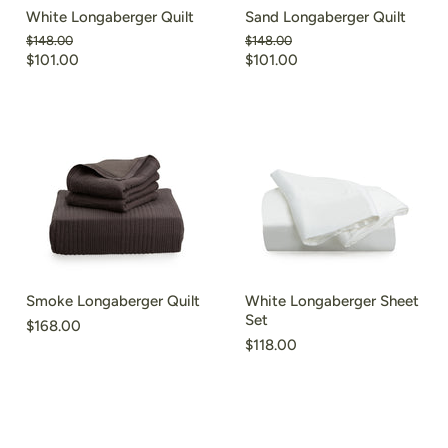
White Longaberger Quilt
Sand Longaberger Quilt
Original
Original
$148.00
$148.00
price
price
$101.00
$101.00
Smoke Longaberger Quilt
White Longaberger Sheet
Set
$168.00
$118.00