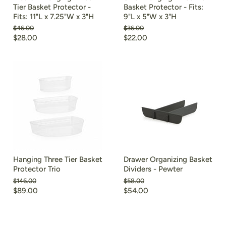
Tier Basket Protector -
Basket Protector - Fits:
Fits: 11"L x 7.25"W x 3"H
9"L x 5"W x 3"H
Original
Original
$46.00
$36.00
price
price
Current
Current
$28.00
$22.00
price
price
Hanging Three Tier Basket
Drawer Organizing Basket
Protector Trio
Dividers - Pewter
Original
Original
$146.00
$58.00
price
price
Current
Current
$89.00
$54.00
price
price