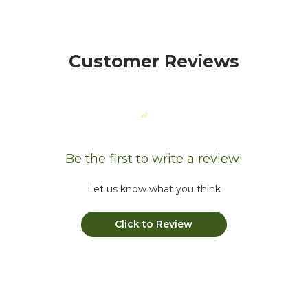
Customer Reviews
Be the first to write a review!
Let us know what you think
Click to Review