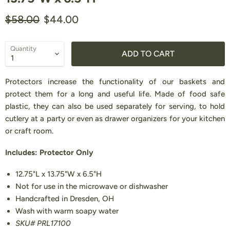
Original price
Current price
$58.00
$44.00
Quantity
ADD TO CART
Protectors increase the functionality of our baskets and
protect them for a long and useful life. Made of food safe
plastic, they can also be used separately for serving, to hold
cutlery at a party or even as drawer organizers for your kitchen
or craft room.
Includes: Protector Only
12.75"L x 13.75"W x 6.5"H
Not for use in the microwave or dishwasher
Handcrafted in Dresden, OH
Wash with warm soapy water
SKU# PRL17100