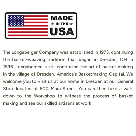
The Longaberger Company was established in 1973, continuing
the basket-weaving tradition that began in Dresden, OH in
1896. Longaberger is still continuing the art of basket making
in the village of Dresden, America's Basketmaking Capital. We
welcome you to visit us at our home in Dresden at our General
Store located at 600 Main Street. You can then take a walk
down to the Workshop to witness the process of basket
making and see our skilled artisans at work.