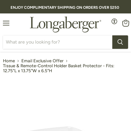
ENJOY COMPLIMENTARY SHIPPING ON ORDERS OVER $250
Menu
Vie
cart
Home
Email Exclusive Offer
Tissue & Remote-Control Holder Basket Protector - Fits:
12.75"L x 13.75"W x 6.5"H