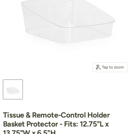
Tap to zoom
Tissue & Remote-Control Holder
Basket Protector - Fits: 12.75"L x
13.75"W x 6.5"H