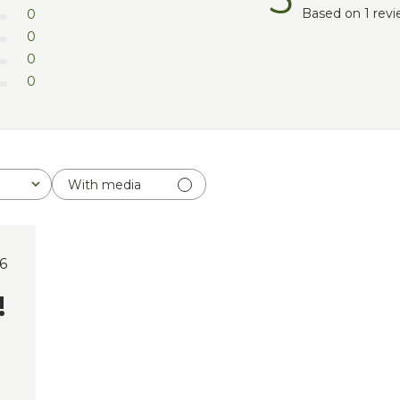
Based on 1 rev
0
0
0
0
With media
lished
6
e
!