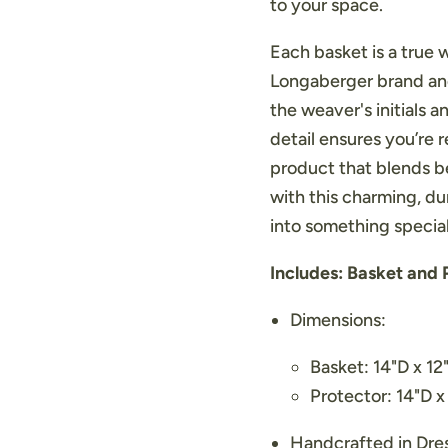
to your space.
Each basket is a true 
Longaberger brand and
the weaver's initials a
detail ensures you’re 
product that blends b
with this charming, du
into something special
Includes: Basket and 
Dimensions:
Basket: 14"D x 1
Protector: 14"D x
Handcrafted in Dr