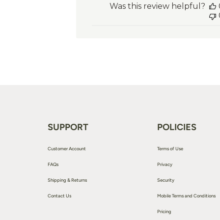
Was this review helpful?
SUPPORT
POLICIES
Customer Account
Terms of Use
FAQs
Privacy
Shipping & Returns
Security
Contact Us
Mobile Terms and Conditions
Pricing