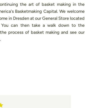
continuing the art of basket making in the
America's Basketmaking Capital. We welcome
 home in Dresden at our General Store located
. You can then take a walk down to the
the process of basket making and see our
.