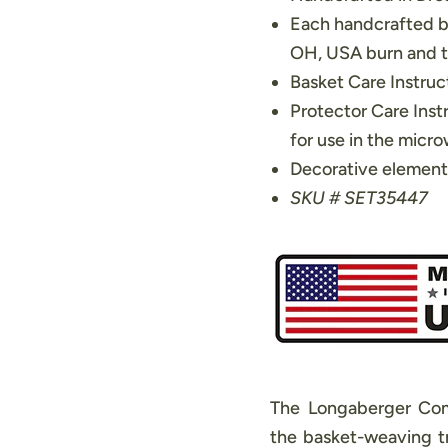
Each handcrafted b
OH, USA burn and th
Basket Care Instruct
Protector Care Inst
for use in the micr
Decorative element
SKU # SET35447
The Longaberger Com
the basket-weaving tr