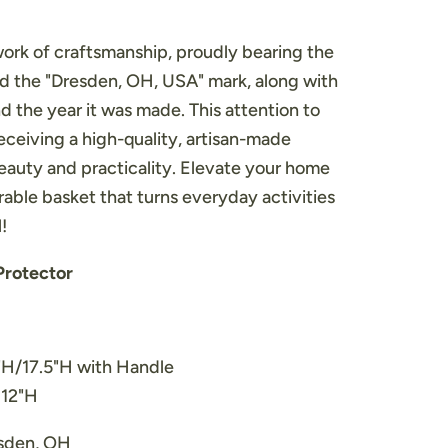
work of craftsmanship, proudly bearing the
 the "Dresden, OH, USA" mark, along with
nd the year it was made. This attention to
receiving a high-quality, artisan-made
eauty and practicality. Elevate your home
rable basket that turns everyday activities
!
Protector
2"H/17.5"H with Handle
 12"H
esden, OH