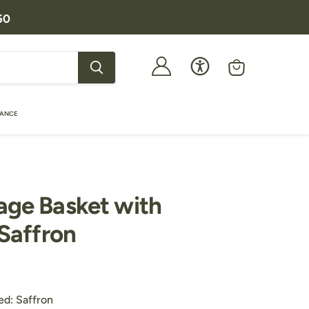
50
View
cart
RANCE
age Basket with
 Saffron
price
Customers Also Purchased:
ed:
Saffron