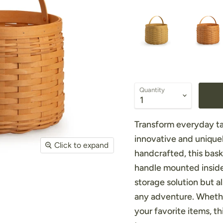
Quantity
Transform everyday ta
innovative and unique
Click to expand
handcrafted, this bask
handle mounted inside 
storage solution but a
any adventure. Whether
your favorite items, t