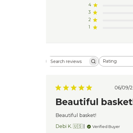
4
3
2
1
Rating
Search
All ratings
reviews
Pub
06/09/2
dat
Beautiful basket
Beautiful basket!
Debi K. 🇺🇸
Verified Buyer