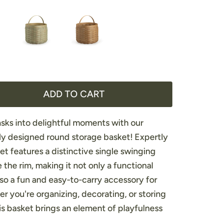
ADD TO CART
sks into delightful moments with our
ly designed round storage basket! Expertly
et features a distinctive single swinging
the rim, making it not only a functional
lso a fun and easy-to-carry accessory for
 you're organizing, decorating, or storing
his basket brings an element of playfulness