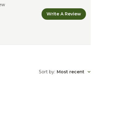
iew
Write A Review
Sort by
:
Most recent