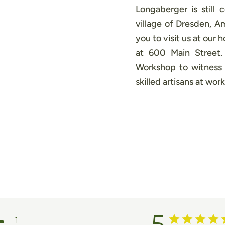
Longaberger is still 
village of Dresden, 
you to visit us at our
at 600 Main Street
Workshop to witness 
skilled artisans at work
5
1