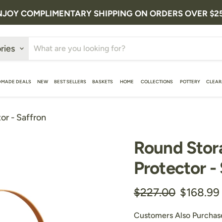
NJOY COMPLIMENTARY SHIPPING ON ORDERS OVER $2
ries
MADE DEALS
NEW
BEST SELLERS
BASKETS
HOME
COLLECTIONS
POTTERY
CLEA
or - Saffron
Round Stor
Protector -
Original price
Current 
$227.00
$168.99
Customers Also Purchas