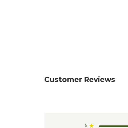
Customer Reviews
5