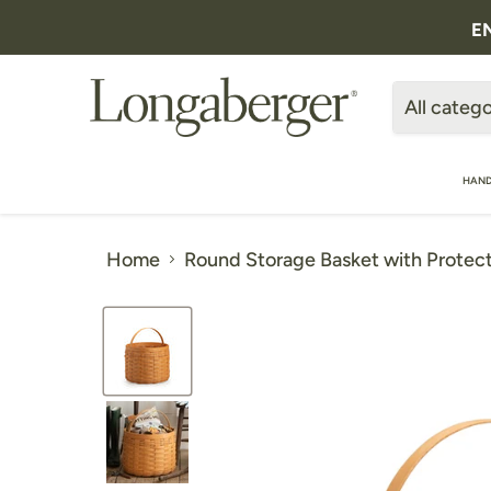
E
All catego
HAND
Home
Round Storage Basket with Protect