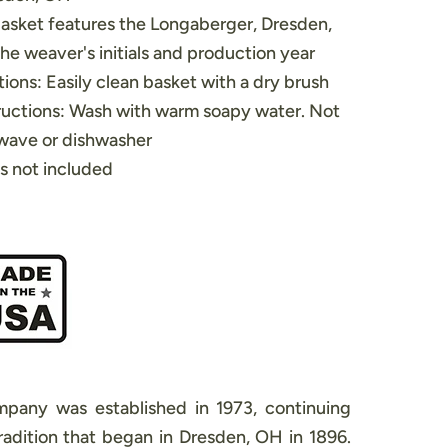
asket features the Longaberger, Dresden,
e weaver's initials and production year
ions: Easily clean basket with a dry brush
ructions: Wash with warm soapy water. Not
owave or dishwasher
s not included
pany was established in 1973, continuing
adition that began in Dresden, OH in 1896.