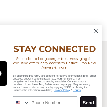
STAY CONNECTED
Subscribe to Longaberger text messaging for
STAY CONNECTED
exclusive offers, early access to Basket Drop New
Arrivals & more!
d
Find
Find
Sign up for our newsletter
By submitting this form, you consent to receive informational (e.g., order
us
us
updates) and/or marketing texts (e.g., cart reminders) from
Longaberger including texts sent by autodialer. Consent is not a
on
on
condition of purchase. Msg & data rates may apply. Msg frequency
Email address
varies. Unsubscribe at any time by replying STOP or clicking the
tagram
Youtube
TikTok
unsubscribe link (where available).
Privacy Policy
&
Terms
.
Phone Number
Send
SIGN UP