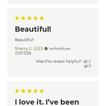
Beautiful!
Beautiful!
Sherry G. 🇺🇸
Verified Buyer
Published
01/07/26
date
Was this review helpful?
2
0
I love it. I’ve been