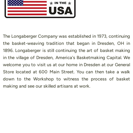
The Longaberger Company was established in 1973, continuing
the basket-weaving tradition that began in Dresden, OH in
1896. Longaberger is still continuing the art of basket making
in the village of Dresden, America's Basketmaking Capital. We
welcome you to visit us at our home in Dresden at our General
Store located at 600 Main Street. You can then take a walk
down to the Workshop to witness the process of basket
making and see our skilled artisans at work.