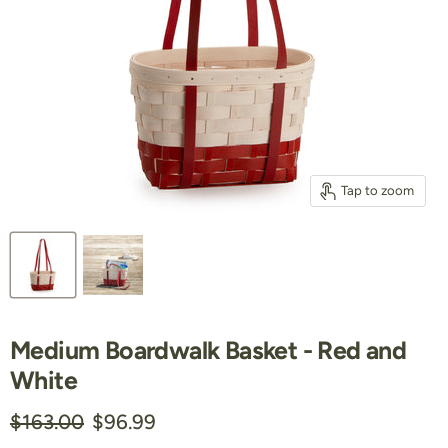
Tap to zoom
Medium Boardwalk Basket - Red and
White
Original price
Current price
$163.00
$96.99