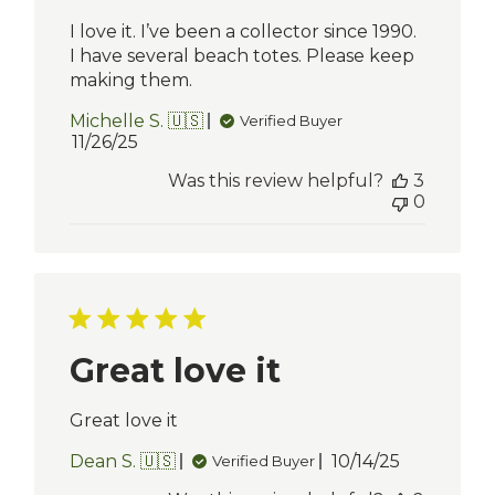
I love it. I’ve been a collector since 1990.
I have several beach totes. Please keep
making them.
Michelle S. 🇺🇸
Verified Buyer
Published
11/26/25
date
Was this review helpful?
3
0
Great love it
Great love it
Published
Dean S. 🇺🇸
10/14/25
Verified Buyer
date