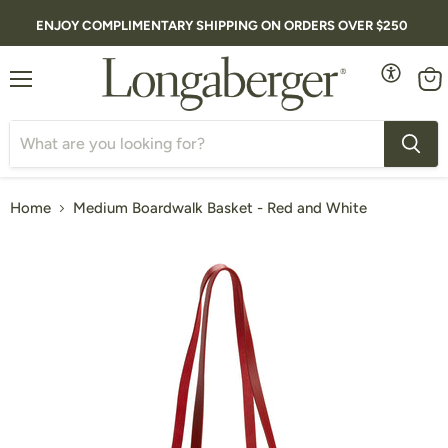
ENJOY COMPLIMENTARY SHIPPING ON ORDERS OVER $250
Menu
Vie
cart
Home
Medium Boardwalk Basket - Red and White