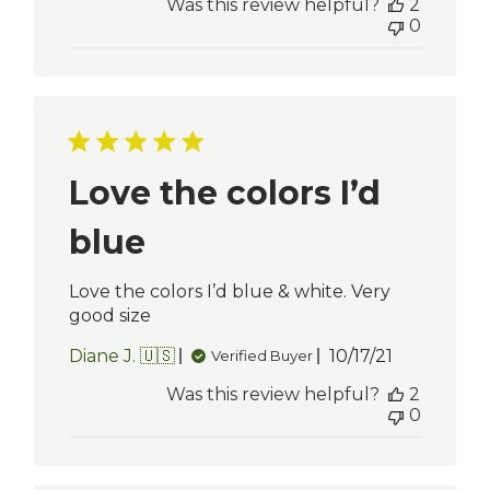
Was this review helpful?
2
0
Love the colors I’d
blue
Love the colors I’d blue & white. Very
good size
Published
Diane J. 🇺🇸
10/17/21
Verified Buyer
date
Was this review helpful?
2
0