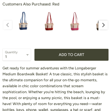
Customers Also Purchased:
Customers Also Purchased:
Red
Quantity
ADD TO CART
Get ready for summer adventures with the Longaberger
Medium Boardwalk Basket! A true classic, this stylish basket is
the ultimate companion for all your on-the-go moments,
available in chic color combinations that scream
sophistication. Whether you're hitting the beach, lounging by
the pool, or enjoying a sunny picnic, this basket is a must-
have! With plenty of room for everything you need—water
bottles, keys, phone, wallet, sunglasses, a hat or scarf, and