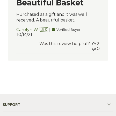
Beautiful Basket
Purchased as a gift and it was well
received. A beautiful basket.
Carolyn W. 🇺🇸
Verified Buyer
Published
10/14/21
date
Was this review helpful?
2
0
SUPPORT