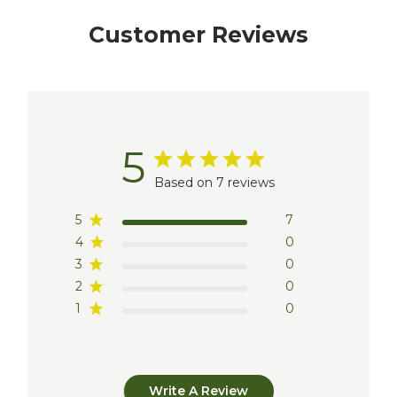
Customer Reviews
5
Based on 7 reviews
5
7
4
0
3
0
2
0
1
0
Write A Review