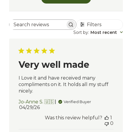
Filters
Search
reviews
Sort by
:
Most recent
Very well made
I Love it and have received many
compliments on it. It holds all my stuff
nicely.
Jo-Anne S. 🇺🇸
Verified Buyer
Published
04/29/26
date
Was this review helpful?
1
0