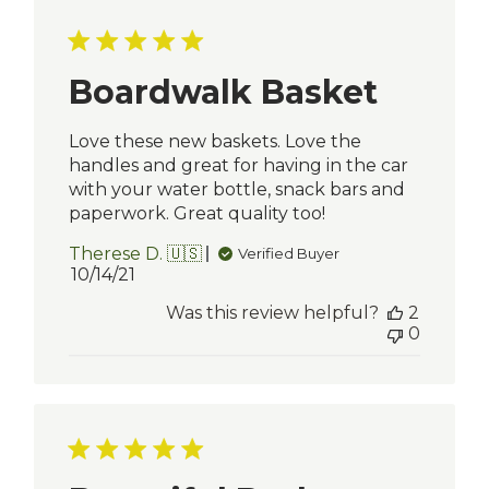
Boardwalk Basket
Love these new baskets. Love the
handles and great for having in the car
with your water bottle, snack bars and
paperwork. Great quality too!
Therese D. 🇺🇸
Verified Buyer
Published
10/14/21
date
Was this review helpful?
2
0