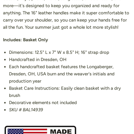
more—it's designed to keep you organized and ready for
anything. The 16" leather handles make it super comfortable to
carry over your shoulder, so you can keep your hands free for
all the fun. Your summer just got a whole lot more stylish!
Includes: Basket Only
Dimensions: 12.5" L x 7" W x 8.5" H; 16" strap drop
Handcrafted in Dresden, OH
Each handcrafted basket features the Longaberger,
Dresden, OH, USA burn and the weaver's initials and
production year
Basket Care Instructions: Easily clean basket with a dry
brush
Decorative elements not included
SKU # BAL14939