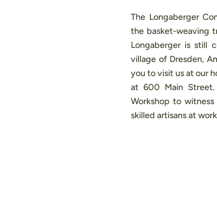
The Longaberger Com
the basket-weaving tr
Longaberger is still 
village of Dresden, 
you to visit us at our
at 600 Main Street
Workshop to witness 
skilled artisans at work