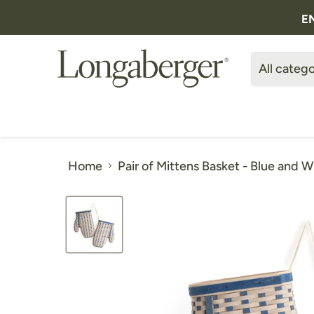
E
All catego
Home
Pair of Mittens Basket - Blue and W