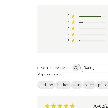
5
4
3
2
1
Rating
Search
All ratings
Popular topics
reviews
addition
basket
train
piece
prote
Pub
08/02/2