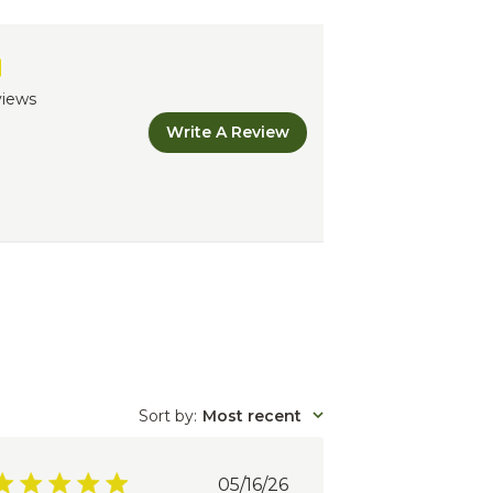
views
Write A Review
Sort by
:
Most recent
Published
05/16/26