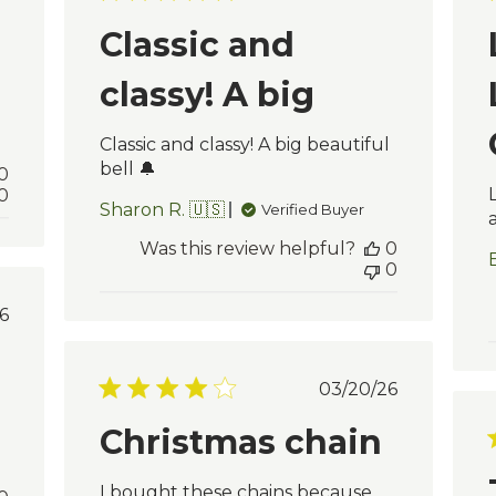
e
date
Classic and
classy! A big
Classic and classy! A big beautiful
bell 🔔
0
0
Sharon R. 🇺🇸
Verified Buyer
Was this review helpful?
0
0
blished
6
te
Published
03/20/26
date
Christmas chain
I bought these chains because