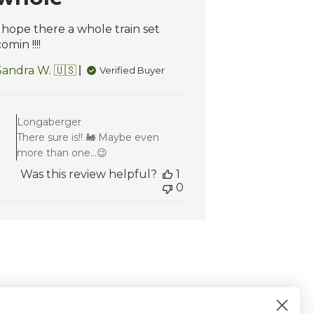
I hope there a whole train set
omin !!!!
Sandra W. 🇺🇸
Verified Buyer
Comments
by
Longaberger
Store
There sure is!! 🚂 Maybe even
Owner
more than one...😉
on
Review
Was this review helpful?
1
by
0
Longaberger
on
Mon
Feb
02
2026