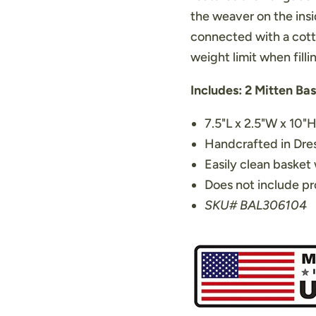
the weaver on the insi
connected with a cott
weight limit when filli
Includes: 2 Mitten Ba
7.5"L x 2.5"W x 10"
Handcrafted in Dr
Easily clean basket 
Does not include pr
SKU# BAL306104