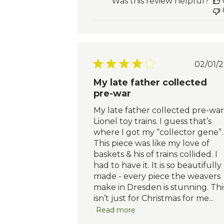
Was this review helpful?
Pu
02/01/2
da
My late father collected
pre-war
My late father collected pre-war
Lionel toy trains. I guess that’s
where I got my “collector gene”.
This piece was like my love of
baskets & his of trains collided. I
had to have it. It is so beautifully
made - every piece the weavers
make in Dresden is stunning. Thi
isn’t just for Christmas for me...
Read more