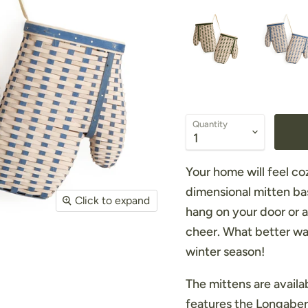
Quantity
Your home will feel coz
dimensional mitten bas
Click to expand
hang on your door or 
cheer. What better wa
winter season!
The mittens are avail
features the Longaberg