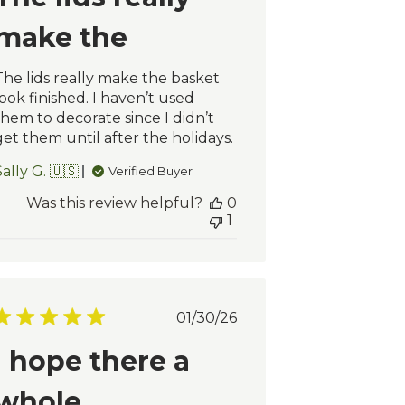
make the
The lids really make the basket
look finished. I haven’t used
them to decorate since I didn’t
get them until after the holidays.
ally G. 🇺🇸
Verified Buyer
Was this review helpful?
0
1
Published
01/30/26
date
I hope there a
whole