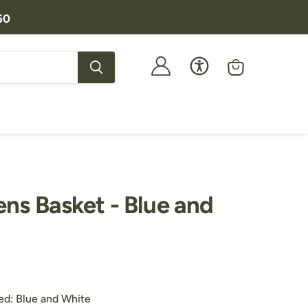
50
View
cart
ens Basket - Blue and
price
Customers Also Purchased:
ed:
Blue and White