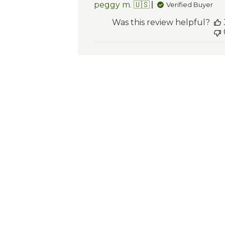
peggy m. 🇺🇸
Verified Buyer
Was this review helpful?