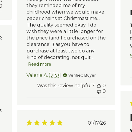
0
they reminded me of my
0
childhood when we would make
paper chains at Christmastime. .
The quality seemed okay. I do
wish they were a little longer for
blished
6
the price (and I purchased on the
te
clearance!. ) as you have to
purchase at least two do any
S
kind of decorating, not quit...
Read more
Valerie A. 🇺🇸
Verified Buyer
Was this review helpful?
0
0
s
Published
01/17/26
date