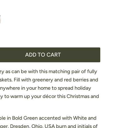
ADD TO CART
y as can be with this matching pair of fully
kets. Fill with greenery and red berries and
anywhere in your home to spread holiday
y to warm up your décor this Christmas and
able in Bold Green accented with White and
er, Dresden, Ohio, USA burn and initials of