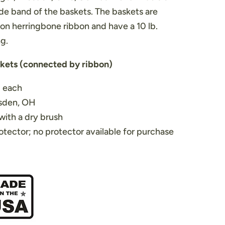
de band of the baskets. The baskets are
on herringbone ribbon and have a 10 lb.
ng.
skets (connected by ribbon)
H each
esden, OH
with a dry brush
otector; no protector available for purchase