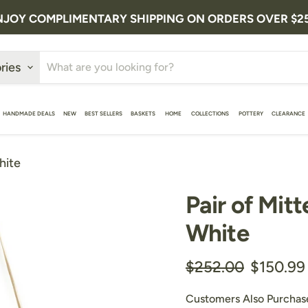
NJOY COMPLIMENTARY SHIPPING ON ORDERS OVER $2
ries
HANDMADE DEALS
NEW
BEST SELLERS
BASKETS
HOME
COLLECTIONS
POTTERY
CLEARANCE
hite
Pair of Mitt
White
Original price
Current 
$252.00
$150.99
Customers Also Purchas