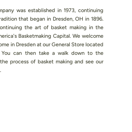
pany was established in 1973, continuing
adition that began in Dresden, OH in 1896.
continuing the art of basket making in the
America's Basketmaking Capital. We welcome
 home in Dresden at our General Store located
. You can then take a walk down to the
the process of basket making and see our
.