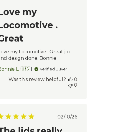
date
Love my
Locomotive .
Great
Love my Locomotive . Great job
and design done. Bonnie
Bonnie L. 🇺🇸
Verified Buyer
Was this review helpful?
0
0
Published
02/10/26
date
The lids really