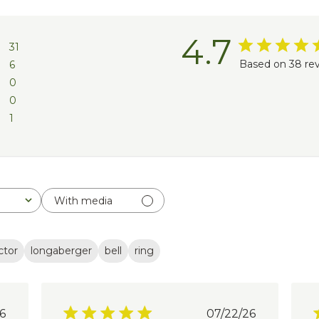
4.7
31
Based on 38 re
6
0
0
1
With media
ctor
longaberger
bell
ring
lished
Published
6
07/22/26