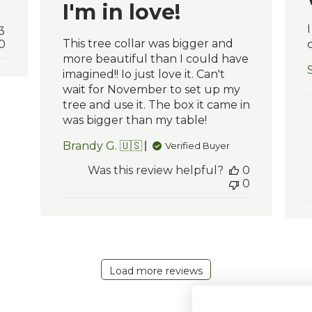
I'm in love!
3
This tree collar was bigger and
0
c
more beautiful than I could have
imagined!! Io just love it. Can't
wait for November to set up my
tree and use it. The box it came in
was bigger than my table!
Brandy G. 🇺🇸
Verified Buyer
Was this review helpful?
0
0
Load more reviews