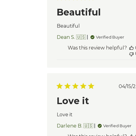
dat
Beautiful
Beautiful
Dean S. 🇺🇸
Verified Buyer
Was this review helpful?
Pu
04/15/2
da
Love it
Love it
Darlene B. 🇺🇸
Verified Buyer