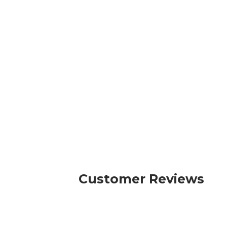
Customer Reviews