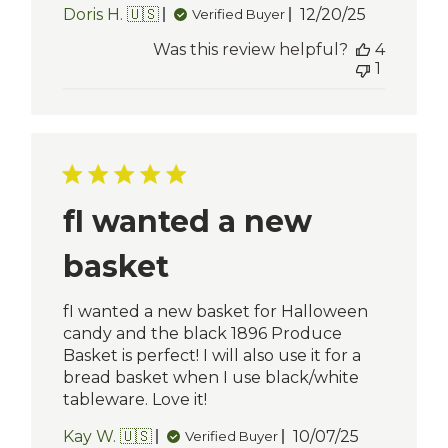
Published
Doris H. 🇺🇸
12/20/25
Verified Buyer
date
Was this review helpful?
4
1
fI wanted a new
basket
fI wanted a new basket for Halloween
candy and the black 1896 Produce
Basket is perfect! I will also use it for a
bread basket when I use black/white
tableware. Love it!
Published
Kay W. 🇺🇸
10/07/25
Verified Buyer