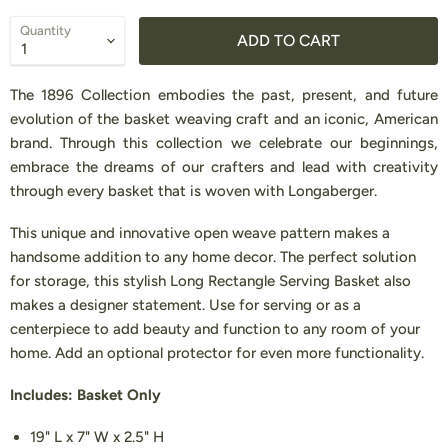
Quantity
ADD TO CART
The 1896 Collection embodies the past, present, and future
evolution of the basket weaving craft and an iconic, American
brand. Through this collection we celebrate our beginnings,
embrace the dreams of our crafters and lead with creativity
through every basket that is woven with Longaberger.
This unique and innovative open weave pattern makes a
handsome addition to any home decor. The perfect solution
for storage, this stylish Long Rectangle Serving Basket also
makes a designer statement. Use for serving or as a
centerpiece to add beauty and function to any room of your
home. Add an optional protector for even more functionality.
Includes: Basket Only
19" L x 7" W x 2.5" H