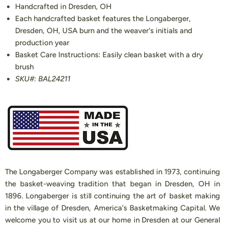
Handcrafted in Dresden, OH
Each handcrafted basket features the Longaberger,
Dresden, OH, USA burn and the weaver's initials and
production year
Basket Care Instructions: Easily clean basket with a dry
brush
SKU#: BAL24211
The Longaberger Company was established in 1973, continuing
the basket-weaving tradition that began in Dresden, OH in
1896. Longaberger is still continuing the art of basket making
in the village of Dresden, America's Basketmaking Capital. We
welcome you to visit us at our home in Dresden at our General