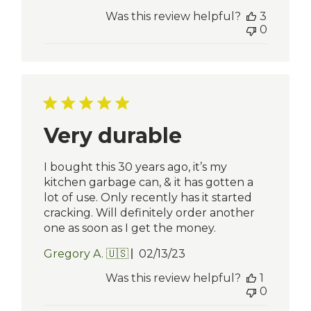
date
Was this review helpful?
3
0
Very durable
I bought this 30 years ago, it’s my
kitchen garbage can, & it has gotten a
lot of use. Only recently has it started
cracking. Will definitely order another
one as soon as I get the money.
Published
Gregory A. 🇺🇸
02/13/23
date
Was this review helpful?
1
0