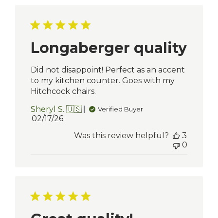
Longaberger quality
Did not disappoint! Perfect as an accent
to my kitchen counter. Goes with my
Hitchcock chairs.
Sheryl S. 🇺🇸
Verified Buyer
Published
02/17/26
date
Was this review helpful?
3
0