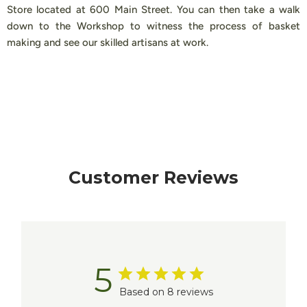
Store located at 600 Main Street. You can then take a walk
down to the Workshop to witness the process of basket
making and see our skilled artisans at work.
Customer Reviews
5
Based on 8 reviews