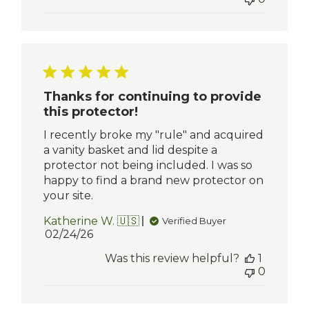
Thanks for continuing to provide
this protector!
I recently broke my "rule" and acquired
a vanity basket and lid despite a
protector not being included. I was so
happy to find a brand new protector on
your site.
Katherine W. 🇺🇸
Verified Buyer
Published
02/24/26
date
Was this review helpful?
1
0