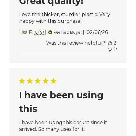
Great quality!
Love the thicker, sturdier plastic. Very
happy with this purchase!
Published
Lisa F. 🇺🇸
02/06/26
Verified Buyer
date
Was this review helpful?
2
0
I have been using
this
I have been using this basket since it
arrived. So many uses for it.