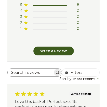
5
8
4
0
3
0
2
0
1
0
Write A Review
Filters
Search
reviews
Sort by
:
Most recent
Love this basket. Perfect size, fits
perfectly in my new kitchen cabinets.