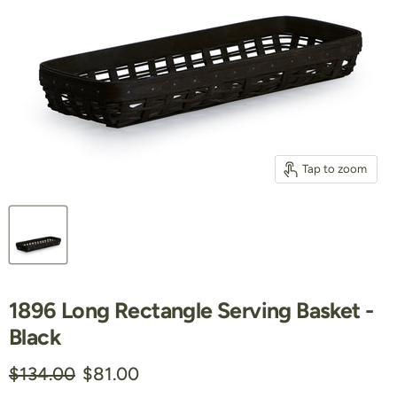
Tap to zoom
1896 Long Rectangle Serving Basket -
Black
Original price
Current price
$134.00
$81.00