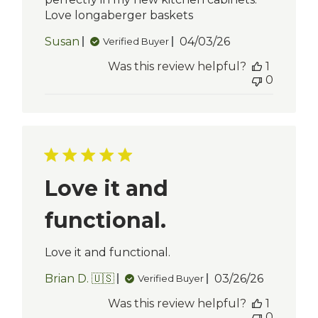
Love longaberger baskets
Published
Susan
04/03/26
Verified Buyer
date
Was this review helpful?
1
0
Love it and
functional.
Love it and functional.
Published
Brian D. 🇺🇸
03/26/26
Verified Buyer
date
Was this review helpful?
1
0