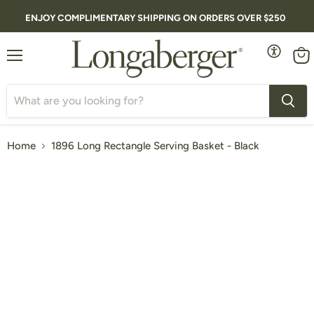
ENJOY COMPLIMENTARY SHIPPING ON ORDERS OVER $250
Menu
Vie
cart
Home
1896 Long Rectangle Serving Basket - Black