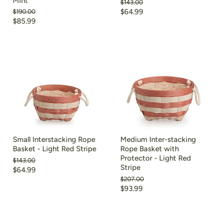
Mint
Original
$143.00
price
Current
Original
$64.99
$190.00
price
Current
$85.99
price
price
Small Interstacking Rope
Medium Inter-stacking
Basket - Light Red Stripe
Rope Basket with
Protector - Light Red
Original
$143.00
Stripe
price
Current
$64.99
Original
$207.00
price
price
Current
$93.99
price