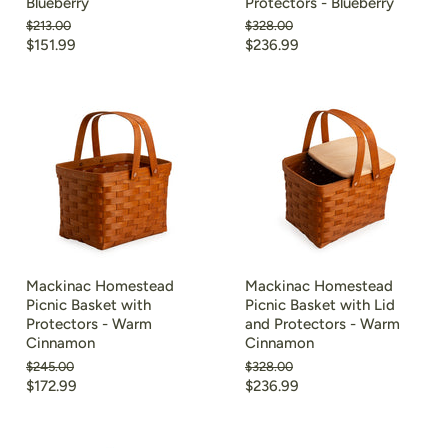
Blueberry
Protectors - Blueberry
Original
Original
$213.00
$328.00
price
price
Current
Current
$151.99
$236.99
price
price
Mackinac Homestead
Mackinac Homestead
Picnic Basket with
Picnic Basket with Lid
Protectors - Warm
and Protectors - Warm
Cinnamon
Cinnamon
Original
Original
$245.00
$328.00
price
price
Current
Current
$172.99
$236.99
price
price