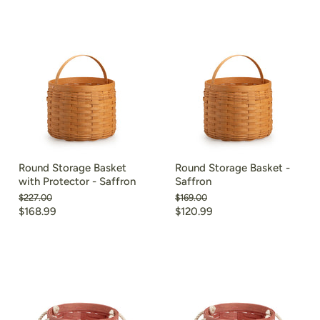
Round Storage Basket
Round Storage Basket -
with Protector - Saffron
Saffron
Original
Original
$227.00
$169.00
price
price
Current
Current
$168.99
$120.99
price
price