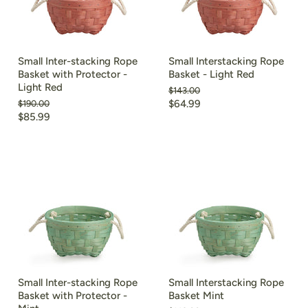
Small Inter-stacking Rope
Small Interstacking Rope
Basket with Protector -
Basket - Light Red
Light Red
Original
$143.00
price
Current
Original
$64.99
$190.00
price
Current
$85.99
price
price
Small Inter-stacking Rope
Small Interstacking Rope
Basket with Protector -
Basket Mint