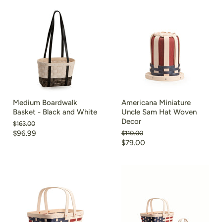
Medium Boardwalk
Americana Miniature
Basket - Black and White
Uncle Sam Hat Woven
Decor
Original
$163.00
price
Current
$96.99
Original
$110.00
price
Current
$79.00
price
price