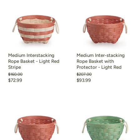
Medium Interstacking
Medium Inter-stacking
Rope Basket - Light Red
Rope Basket with
Stripe
Protector - Light Red
Original
Original
$160.00
$207.00
price
price
Current
Current
$72.99
$93.99
price
price