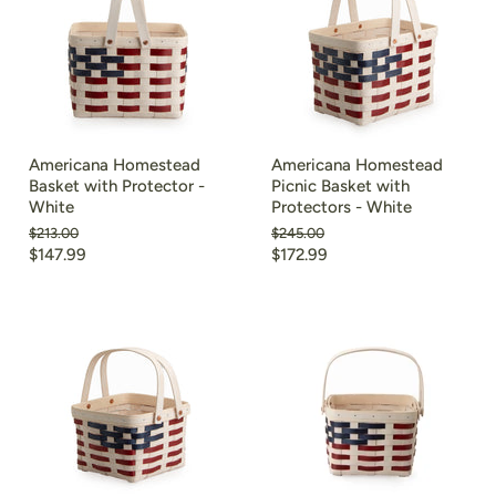
Americana Homestead
Americana Homestead
Basket with Protector -
Picnic Basket with
White
Protectors - White
Original
Original
$213.00
$245.00
price
price
Current
Current
$147.99
$172.99
price
price