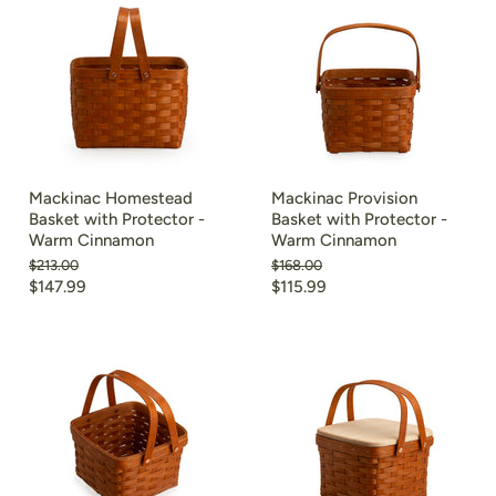
Mackinac Homestead
Mackinac Provision
Basket with Protector -
Basket with Protector -
Warm Cinnamon
Warm Cinnamon
Original
Original
$213.00
$168.00
price
price
Current
Current
$147.99
$115.99
price
price