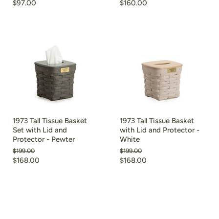
price
price
Current
Current
$97.00
$160.00
price
price
1973 Tall Tissue Basket
1973 Tall Tissue Basket
Set with Lid and
with Lid and Protector -
Protector - Pewter
White
Original
Original
$199.00
$199.00
price
price
Current
Current
$168.00
$168.00
price
price