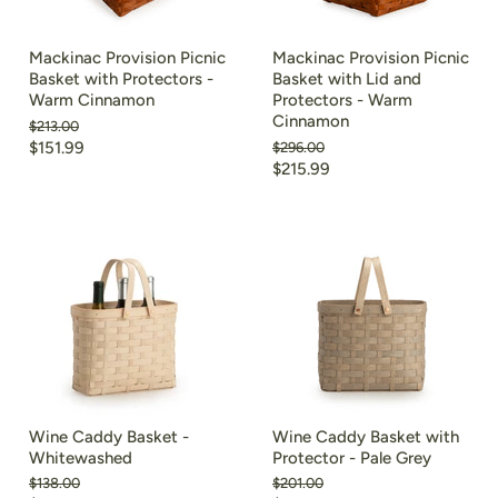
Mackinac Provision Picnic
Mackinac Provision Picnic
Basket with Protectors -
Basket with Lid and
Warm Cinnamon
Protectors - Warm
Cinnamon
Original
$213.00
price
Current
$151.99
Original
$296.00
price
Current
$215.99
price
price
Wine Caddy Basket -
Wine Caddy Basket with
Whitewashed
Protector - Pale Grey
Original
Original
$138.00
$201.00