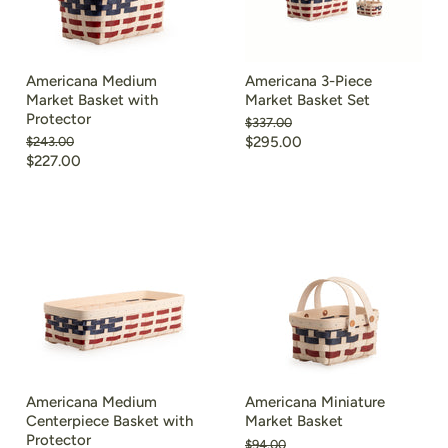
Americana Medium
Americana 3-Piece
Market Basket with
Market Basket Set
Protector
Original
$337.00
price
Current
Original
$295.00
$243.00
price
Current
$227.00
price
price
Americana Medium
Americana Miniature
Centerpiece Basket with
Market Basket
Protector
Original
$94.00