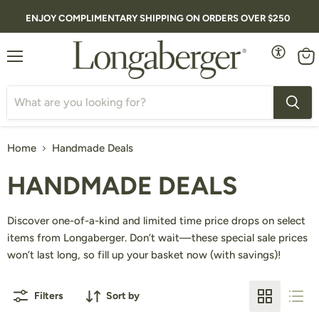
ENJOY COMPLIMENTARY SHIPPING ON ORDERS OVER $250
Menu
Vie
cart
Home
Handmade Deals
HANDMADE DEALS
Discover one-of-a-kind and limited time price drops on select
items from Longaberger. Don’t wait—these special sale prices
won’t last long, so fill up your basket now (with savings)!
Filters
Sort by