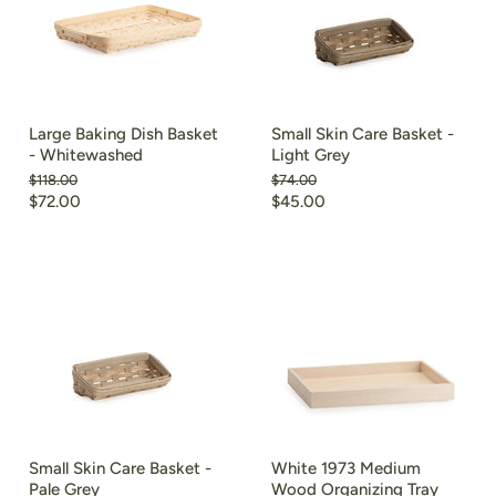
Large Baking Dish Basket
Small Skin Care Basket -
- Whitewashed
Light Grey
Original
Original
$118.00
$74.00
price
price
Current
Current
$72.00
$45.00
price
price
Small Skin Care Basket -
White 1973 Medium
Pale Grey
Wood Organizing Tray