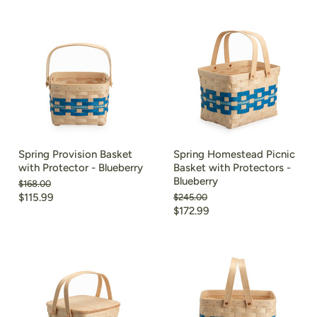
Spring Provision Basket
Spring Homestead Picnic
with Protector - Blueberry
Basket with Protectors -
Blueberry
Original
$168.00
price
Current
$115.99
Original
$245.00
price
Current
$172.99
price
price