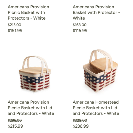
Americana Provision
Americana Provision
Picnic Basket with
Basket with Protector -
Protectors - White
White
Original
Original
$213.00
$168.00
price
price
Current
Current
$151.99
$115.99
price
price
Americana Provision
Americana Homestead
Picnic Basket with Lid
Picnic Basket with Lid
and Protectors - White
and Protectors - White
Original
Original
$296.00
$328.00
price
price
Current
Current
$215.99
$236.99
price
price