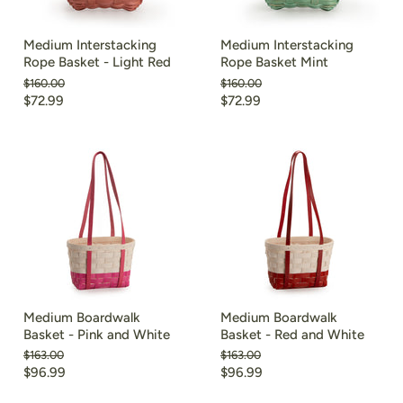
Medium Interstacking
Medium Interstacking
Rope Basket - Light Red
Rope Basket Mint
Original
Original
$160.00
$160.00
price
price
Current
Current
$72.99
$72.99
price
price
Medium Boardwalk
Medium Boardwalk
Basket - Pink and White
Basket - Red and White
Original
Original
$163.00
$163.00
price
price
Current
Current
$96.99
$96.99
price
price