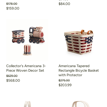
price
Current
Original
$84.00
$178.00
price
Current
$159.00
price
price
Collector's Americana 3-
Americana Tapered
Piece Woven Decor Set
Rectangle Bicycle Basket
with Protector
Original
$629.00
price
Current
$568.00
Original
$275.00
price
Current
$203.99
price
price