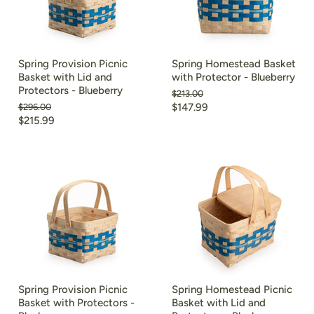
Spring Provision Picnic
Spring Homestead Basket
Basket with Lid and
with Protector - Blueberry
Protectors - Blueberry
Original
$213.00
price
Current
Original
$147.99
$296.00
price
Current
$215.99
price
price
Spring Provision Picnic
Spring Homestead Picnic
Basket with Protectors -
Basket with Lid and