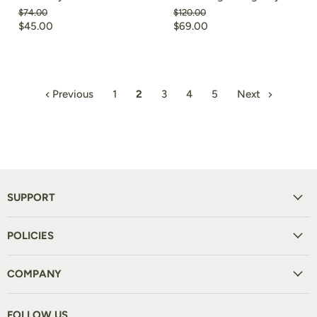
Original
Original
$74.00
$120.00
price
price
Current
Current
$45.00
$69.00
price
price
Previous
1
2
3
4
5
Next
SUPPORT
POLICIES
COMPANY
FOLLOW US