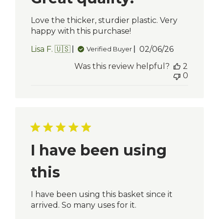
Love the thicker, sturdier plastic. Very
happy with this purchase!
Published
Lisa F. 🇺🇸
02/06/26
Verified Buyer
date
Was this review helpful?
2
0
I have been using
this
I have been using this basket since it
arrived. So many uses for it.