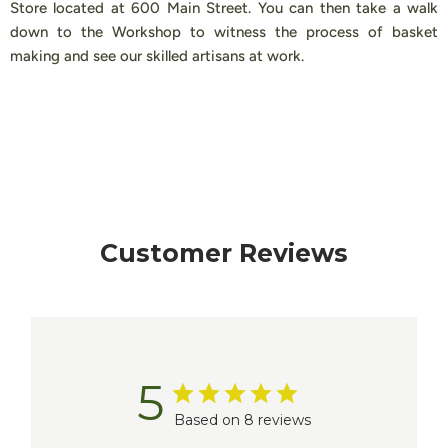
Store located at 600 Main Street. You can then take a walk
down to the Workshop to witness the process of basket
making and see our skilled artisans at work.
Customer Reviews
5
Based on 8 reviews