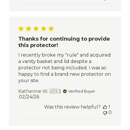
Thanks for continuing to provide
this protector!
I recently broke my "rule" and acquired
a vanity basket and lid despite a
protector not being included. I was so
happy to find a brand new protector on
your site.
Katherine W. 🇺🇸
Verified Buyer
Published
02/24/26
date
Was this review helpful?
1
0