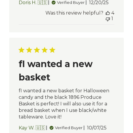
Published
Doris H. 🇺🇸
12/20/25
Verified Buyer
date
Was this review helpful?
4
1
fI wanted a new
basket
fI wanted a new basket for Halloween
candy and the black 1896 Produce
Basket is perfect! I will also use it for a
bread basket when I use black/white
tableware. Love it!
Published
Kay W. 🇺🇸
10/07/25
Verified Buyer