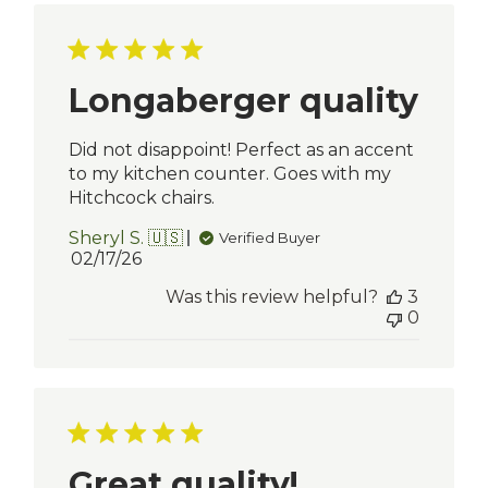
Longaberger quality
Did not disappoint! Perfect as an accent
to my kitchen counter. Goes with my
Hitchcock chairs.
Sheryl S. 🇺🇸
Verified Buyer
Published
02/17/26
date
Was this review helpful?
3
0
Great quality!