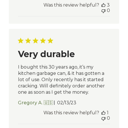
date
Was this review helpful?
3
0
Very durable
I bought this 30 years ago, it’s my
kitchen garbage can, & it has gotten a
lot of use. Only recently has it started
cracking. Will definitely order another
one as soon as I get the money.
Published
Gregory A. 🇺🇸
02/13/23
date
Was this review helpful?
1
0