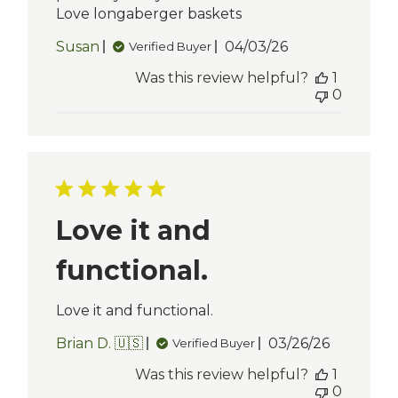
Love longaberger baskets
Published
Susan
04/03/26
Verified Buyer
date
Was this review helpful?
1
0
Love it and
functional.
Love it and functional.
Published
Brian D. 🇺🇸
03/26/26
Verified Buyer
date
Was this review helpful?
1
0