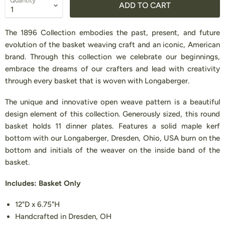
Quantity
ADD TO CART
The 1896 Collection embodies the past, present, and future
evolution of the basket weaving craft and an iconic, American
brand. Through this collection we celebrate our beginnings,
embrace the dreams of our crafters and lead with creativity
through every basket that is woven with Longaberger.
The unique and innovative open weave pattern is a beautiful
design element of this collection. Generously sized, this round
basket holds 11 dinner plates. Features a solid maple kerf
bottom with our Longaberger, Dresden, Ohio, USA burn on the
bottom and initials of the weaver on the inside band of the
basket.
Includes: Basket Only
12"D x 6.75"H
Handcrafted in Dresden, OH