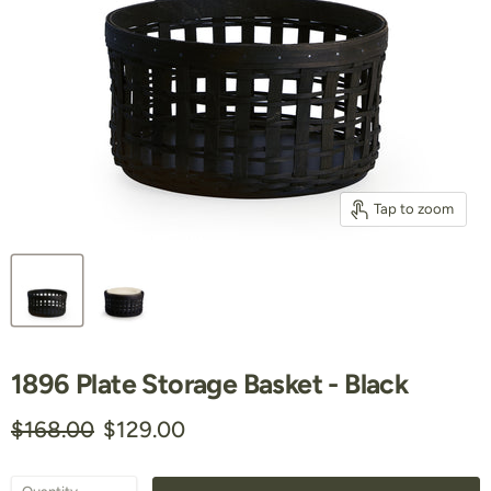
Tap to zoom
1896 Plate Storage Basket - Black
Original price
Current price
$168.00
$129.00