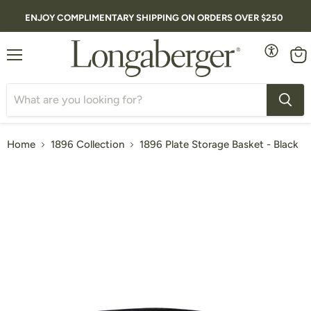
ENJOY COMPLIMENTARY SHIPPING ON ORDERS OVER $250
Menu
Vie
cart
Home
1896 Collection
1896 Plate Storage Basket - Black