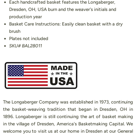
Each handcrafted basket features the Longaberger,
Dresden, OH, USA burn and the weaver's initials and
production year
Basket Care Instructions: Easily clean basket with a dry
brush
Plates not included
SKU# BAL28011
The Longaberger Company was established in 1973, continuing
the basket-weaving tradition that began in Dresden, OH in
1896. Longaberger is still continuing the art of basket making
in the village of Dresden, America's Basketmaking Capital. We
welcome you to visit us at our home in Dresden at our General