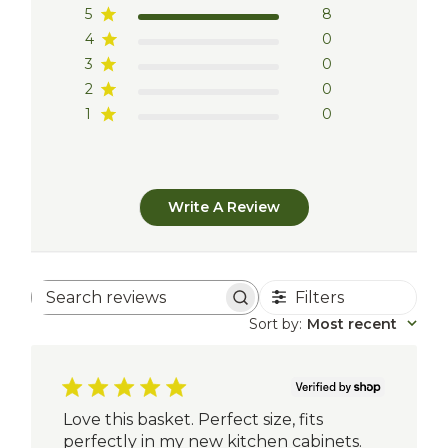
5
8
4
0
3
0
2
0
1
0
Write A Review
Filters
Search
reviews
Sort by
:
Most recent
Love this basket. Perfect size, fits
perfectly in my new kitchen cabinets.