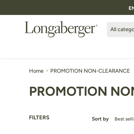
E
All catego
Home
PROMOTION NON-CLEARANCE
PROMOTION NO
FILTERS
Sort by