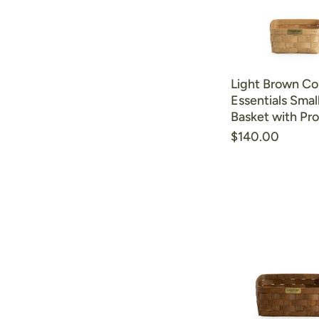
Light Brown Col
Essentials Smal
Basket with Pro
$140.00