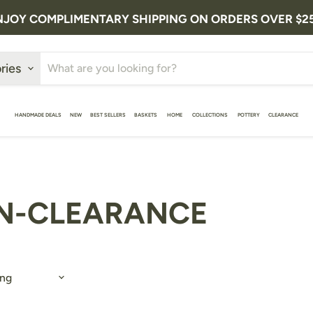
NJOY COMPLIMENTARY SHIPPING ON ORDERS OVER $2
ries
HANDMADE DEALS
NEW
BEST SELLERS
BASKETS
HOME
COLLECTIONS
POTTERY
CLEARANCE
N-CLEARANCE