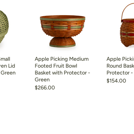
Small
Apple Picking Medium
Apple Picki
en Lid
Footed Fruit Bowl
Round Bask
- Green
Basket with Protector -
Protector -
Green
$154.00
$266.00