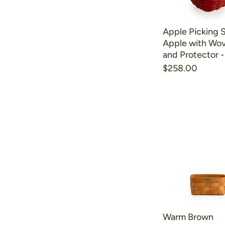
Apple Picking 
Apple with Wov
and Protector 
$258.00
Warm Brown