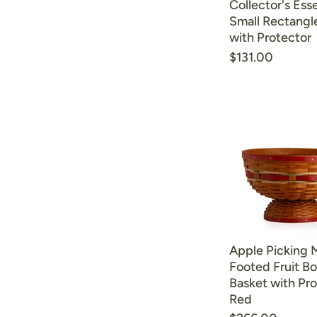
Collector's Esse
Small Rectangl
with Protector
$131.00
Apple Picking
Footed Fruit B
Basket with Pro
Red