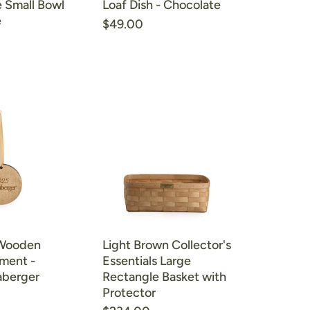
 Small Bowl
Loaf Dish - Chocolate
e
$49.00
 Wooden
Light Brown Collector's
ament -
Essentials Large
aberger
Rectangle Basket with
Protector