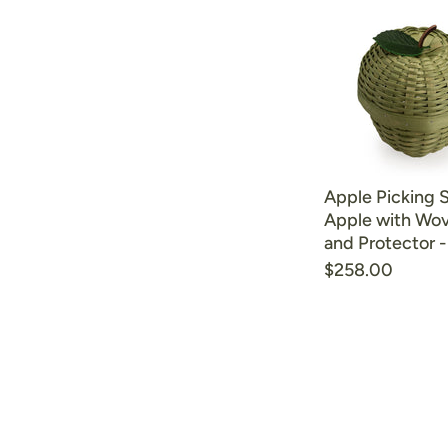
Apple Picking 
Apple with Wov
and Protector 
$258.00