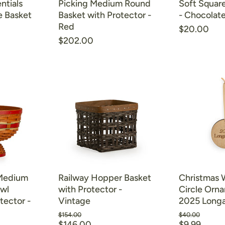
ntials
Picking Medium Round
Soft Square
e Basket
Basket with Protector -
- Chocolat
Red
$20.00
$202.00
 Medium
Railway Hopper Basket
Christmas
owl
with Protector -
Circle Orn
tector -
Vintage
2025 Long
Original
Original
$154.00
$40.00
Current
Current
price
$146.00
price
$9.99