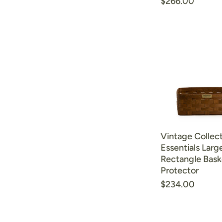
$266.00
Vintage Collect
Essentials Larg
Rectangle Bask
Protector
$234.00