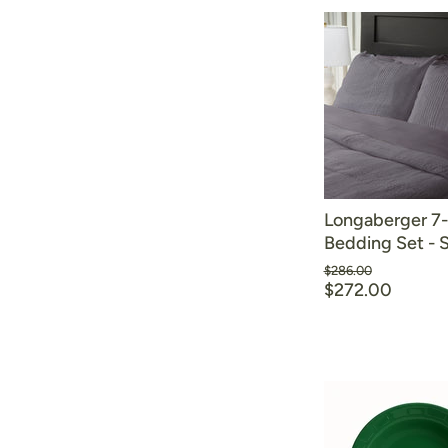
Longaberger 7
Bedding Set -
Original
$286.00
price
$272.00