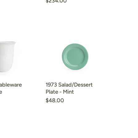
$234.00
ableware
1973 Salad/Dessert
e
Plate - Mint
$48.00