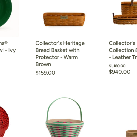
ns®
Collector's Heritage
Collector's
l - Ivy
Bread Basket with
Collection 
Protector - Warm
- Leather T
Brown
Original
$1,160.00
Current
price
$940.00
$159.00
price