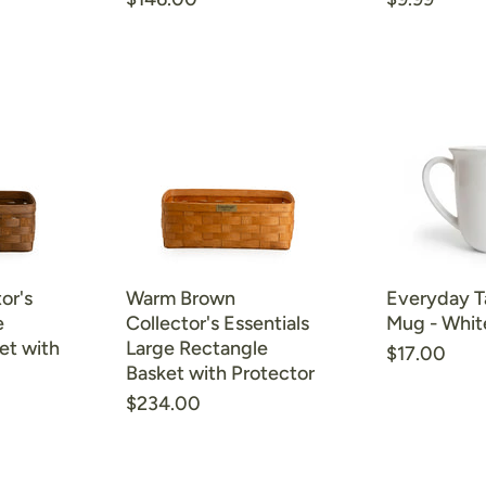
price
price
or's
Warm Brown
Everyday T
e
Collector's Essentials
Mug - Whit
et with
Large Rectangle
$17.00
Basket with Protector
$234.00