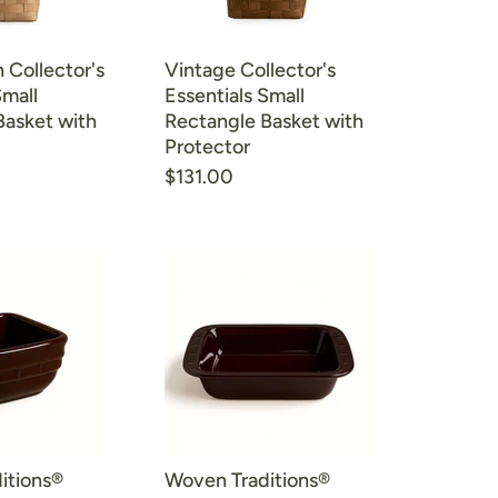
 Collector's
Vintage Collector's
Small
Essentials Small
Basket with
Rectangle Basket with
Protector
$131.00
itions®
Woven Traditions®