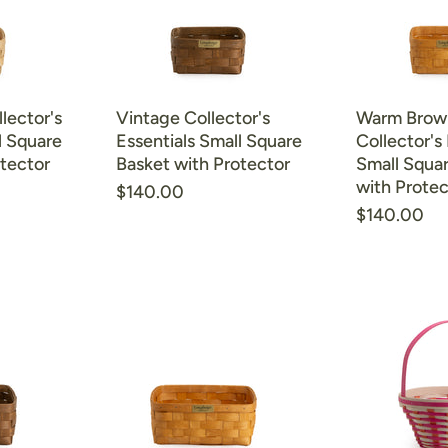
lector's
Vintage Collector's
Warm Brow
l Square
Essentials Small Square
Collector's 
tector
Basket with Protector
Small Squa
with Protec
$140.00
$140.00