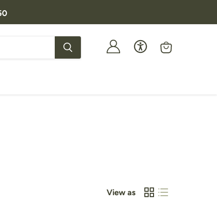
50
View
cart
View as