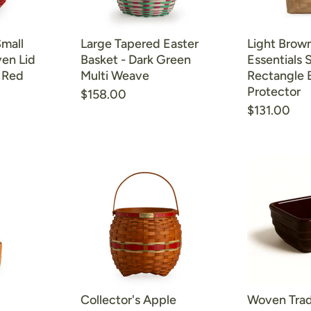
Small
Large Tapered Easter
Light Brown
en Lid
Basket - Dark Green
Essentials 
- Red
Multi Weave
Rectangle 
Protector
$158.00
$131.00
Collector's Apple
Woven Trad