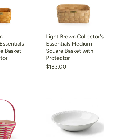
n
Light Brown Collector's
Essentials
Essentials Medium
re Basket
Square Basket with
tor
Protector
$183.00