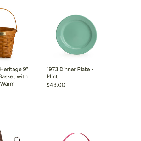
 Heritage 9"
1973 Dinner Plate -
Basket with
Mint
- Warm
$48.00