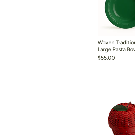
Woven Traditio
Large Pasta Bow
$55.00