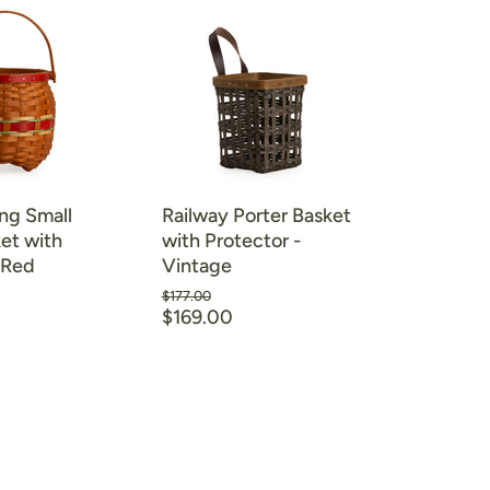
ng Small
Railway Porter Basket
et with
with Protector -
 Red
Vintage
Original
$177.00
Current
price
$169.00
price