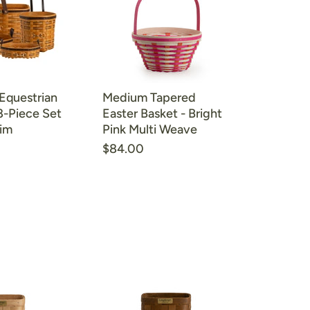
 Equestrian
Medium Tapered
8-Piece Set
Easter Basket - Bright
rim
Pink Multi Weave
$84.00