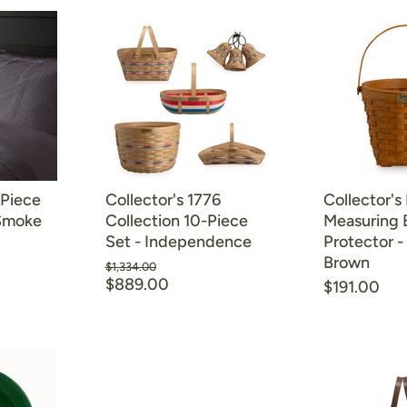
-Piece
Collector's 1776
Collector's
 Smoke
Collection 10-Piece
Measuring 
Set - Independence
Protector 
Brown
Original
$1,334.00
Current
price
$889.00
$191.00
price