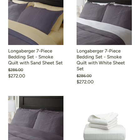
Longaberger 7-Piece
Longaberger 7-Piece
Bedding Set - Smoke
Bedding Set - Smoke
Quilt with Sand Sheet Set
Quilt with White Sheet
Set
Original
$286.00
price
$272.00
Original
$286.00
price
$272.00