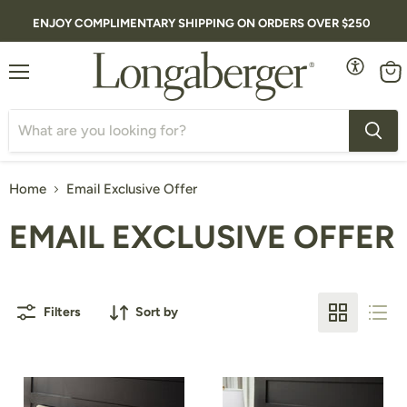
ENJOY COMPLIMENTARY SHIPPING ON ORDERS OVER $250
Menu
Vie
cart
Home
Email Exclusive Offer
EMAIL EXCLUSIVE OFFER
Filters
Sort by