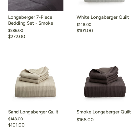
Longaberger 7-Piece
White Longaberger Quilt
Bedding Set - Smoke
Original
$148.00
price
Original
$101.00
$286.00
price
$272.00
Sand Longaberger Quilt
Smoke Longaberger Quilt
Original
$148.00
$168.00
price
$101.00