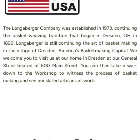
The Longaberger Company was established in 1973, continuing
the basket-weaving tradition that began in Dresden, OH in
1896. Longaberger is still continuing the art of basket making
in the village of Dresden, America's Basketmaking Capital. We
welcome you to visit us at our home in Dresden at our General
Store located at 600 Main Street. You can then take a walk
down to the Workshop to witness the process of basket
making and see our skilled artisans at work.