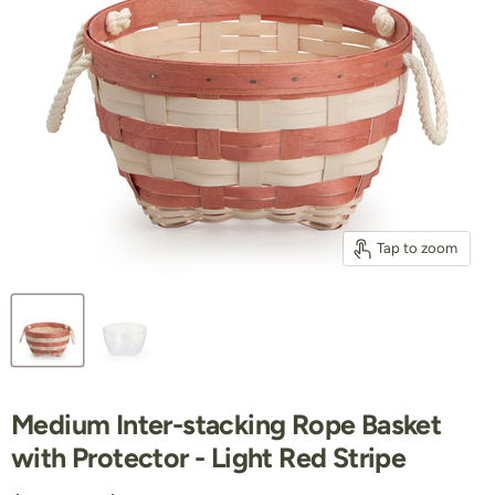
Tap to zoom
Medium Inter-stacking Rope Basket
with Protector - Light Red Stripe