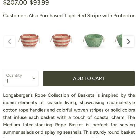
Original price
Current price
$207.00
$93.99
Customers Also Purchased:
Light Red Stripe with Protector
Customers Also Purchased:
Quantity
ADD TO CART
Longaberger's Rope Collection of Baskets is inspired by the
iconic elements of seaside living, showcasing nautical-style
cotton rope handles and colorful woven stripes or solid colors
that infuse each basket with a touch of coastal charm. The
Medium Inter-stacking Rope Basket is perfect for serving
summer salads or displaying seashells. This sturdy round basket