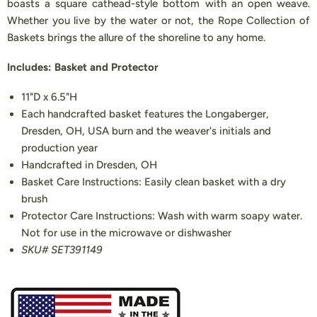
boasts a square cathead-style bottom with an open weave.
Whether you live by the water or not, the Rope Collection of
Baskets brings the allure of the shoreline to any home.
Includes: Basket and Protector
11"D x 6.5"H
Each handcrafted basket features the Longaberger,
Dresden, OH, USA burn and the weaver's initials and
production year
Handcrafted in Dresden, OH
Basket Care Instructions: Easily clean basket with a dry
brush
Protector Care Instructions: Wash with warm soapy water.
Not for use in the microwave or dishwasher
SKU# SET391149