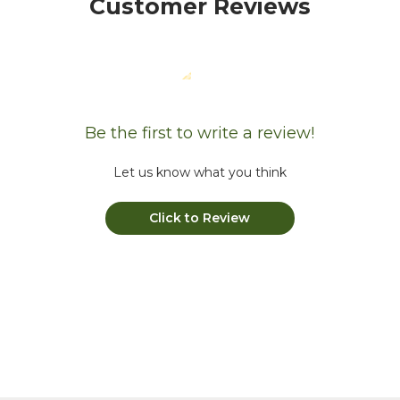
Customer Reviews
Be the first to write a review!
Let us know what you think
Click to Review