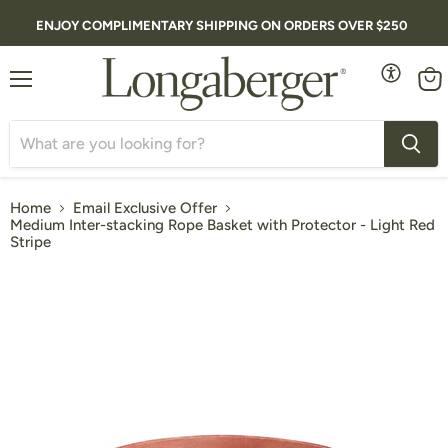
ENJOY COMPLIMENTARY SHIPPING ON ORDERS OVER $250
Menu
Vie
cart
Home
Email Exclusive Offer
Medium Inter-stacking Rope Basket with Protector - Light Red
Stripe