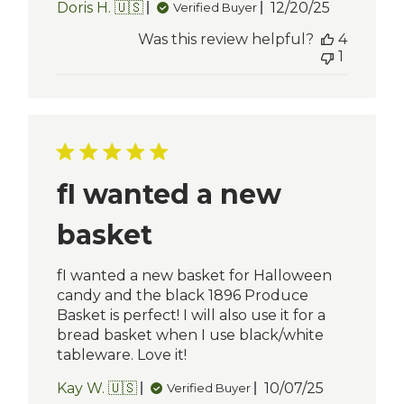
Published
Doris H. 🇺🇸
12/20/25
Verified Buyer
date
Was this review helpful?
4
1
fI wanted a new
basket
fI wanted a new basket for Halloween
candy and the black 1896 Produce
Basket is perfect! I will also use it for a
bread basket when I use black/white
tableware. Love it!
Published
Kay W. 🇺🇸
10/07/25
Verified Buyer