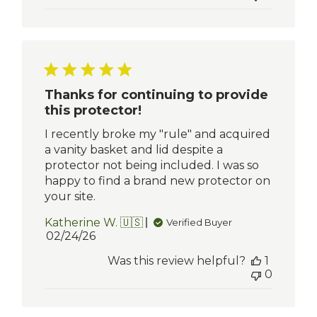
Thanks for continuing to provide
this protector!
I recently broke my "rule" and acquired
a vanity basket and lid despite a
protector not being included. I was so
happy to find a brand new protector on
your site.
Katherine W. 🇺🇸
Verified Buyer
Published
02/24/26
date
Was this review helpful?
1
0