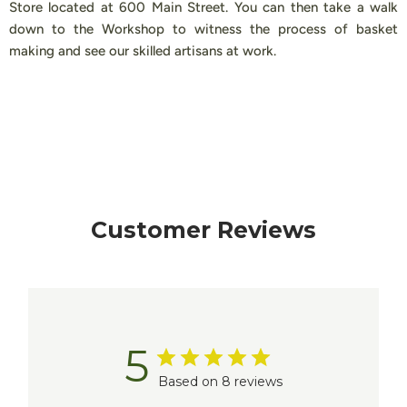
Store located at 600 Main Street. You can then take a walk
down to the Workshop to witness the process of basket
making and see our skilled artisans at work.
Customer Reviews
5
Based on 8 reviews