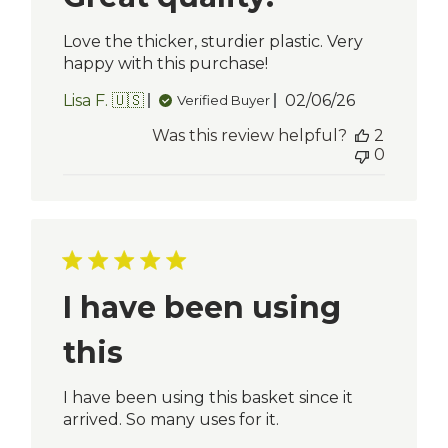
Love the thicker, sturdier plastic. Very
happy with this purchase!
Published
Lisa F. 🇺🇸
02/06/26
Verified Buyer
date
Was this review helpful?
2
0
I have been using
this
I have been using this basket since it
arrived. So many uses for it.