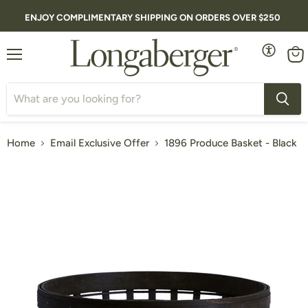
ENJOY COMPLIMENTARY SHIPPING ON ORDERS OVER $250
Menu
Vie
cart
Home
Email Exclusive Offer
1896 Produce Basket - Black