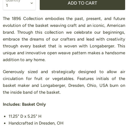
Quantity
ADD TO CART
The 1896 Collection embodies the past, present, and future
evolution of the basket weaving craft and an iconic, American
brand. Through this collection we celebrate our beginnings,
embrace the dreams of our crafters and lead with creativity
through every basket that is woven with Longaberger. This
unique and innovative open weave pattern makes a handsome
addition to any home.
Generously sized and strategically designed to allow air
circulation for fruit or vegetables. Features initials of the
basket maker and Longaberger, Dresden, Ohio, USA burn on
the inside band of the basket.
Includes: Basket Only
11.25" D x 5.25" H
Handcrafted in Dresden, OH