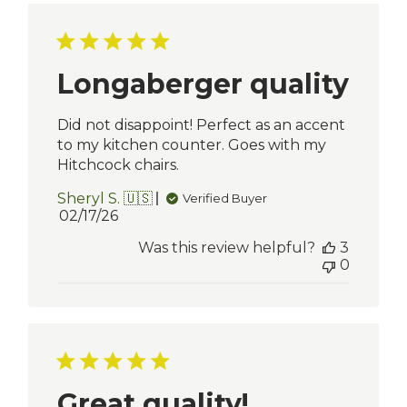
Longaberger quality
Did not disappoint! Perfect as an accent
to my kitchen counter. Goes with my
Hitchcock chairs.
Sheryl S. 🇺🇸
Verified Buyer
Published
02/17/26
date
Was this review helpful?
3
0
Great quality!