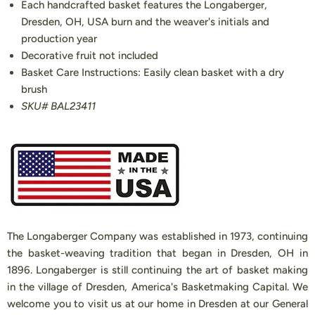
Each handcrafted basket features the Longaberger,
Dresden, OH, USA burn and the weaver's initials and
production year
Decorative fruit not included
Basket Care Instructions: Easily clean basket with a dry
brush
SKU# BAL23411
The Longaberger Company was established in 1973, continuing
the basket-weaving tradition that began in Dresden, OH in
1896. Longaberger is still continuing the art of basket making
in the village of Dresden, America's Basketmaking Capital. We
welcome you to visit us at our home in Dresden at our General