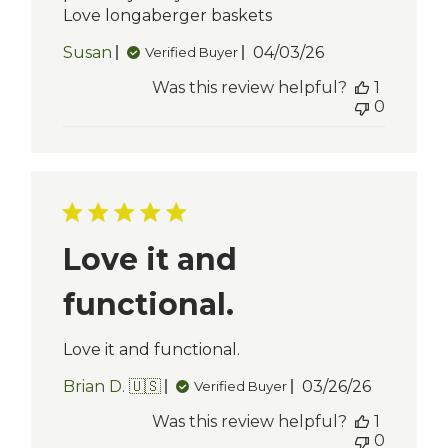
Love longaberger baskets
Published
Susan
04/03/26
Verified Buyer
date
Was this review helpful?
1
0
Love it and
functional.
Love it and functional.
Published
Brian D. 🇺🇸
03/26/26
Verified Buyer
date
Was this review helpful?
1
0