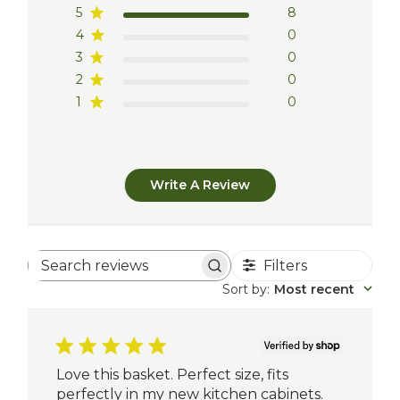
5
8
4
0
3
0
2
0
1
0
Write A Review
Filters
Search
reviews
Sort by
:
Most recent
Love this basket. Perfect size, fits
perfectly in my new kitchen cabinets.