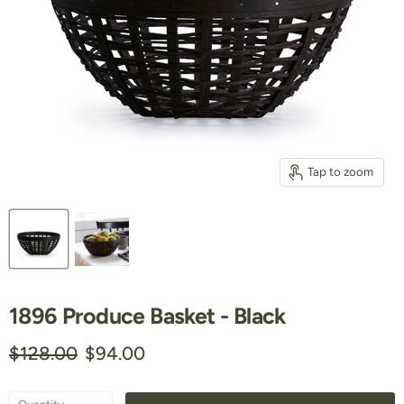
Tap to zoom
1896 Produce Basket - Black
Original price
Current price
$128.00
$94.00