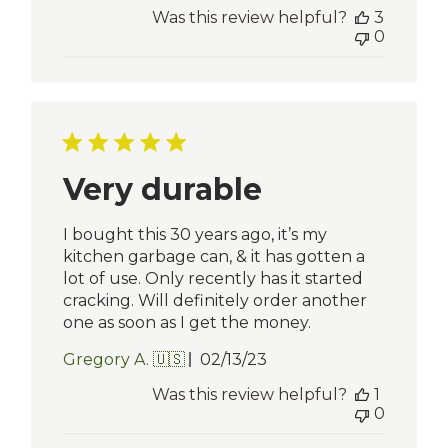
date
Was this review helpful?
3
0
Very durable
I bought this 30 years ago, it’s my
kitchen garbage can, & it has gotten a
lot of use. Only recently has it started
cracking. Will definitely order another
one as soon as I get the money.
Published
Gregory A. 🇺🇸
02/13/23
date
Was this review helpful?
1
0