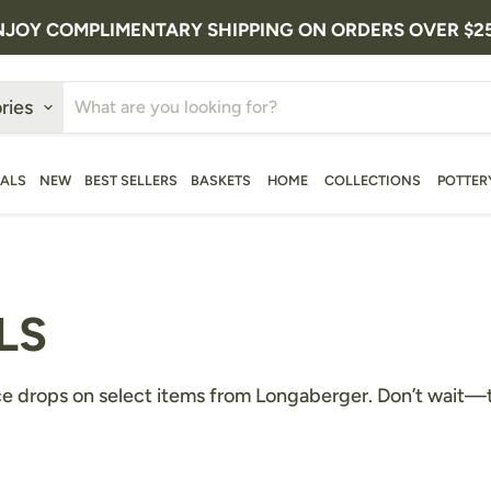
NJOY COMPLIMENTARY SHIPPING ON ORDERS OVER $2
ries
ALS
NEW
BEST SELLERS
BASKETS
HOME
COLLECTIONS
POTTER
LS
ce drops on select items from Longaberger. Don’t wait—the