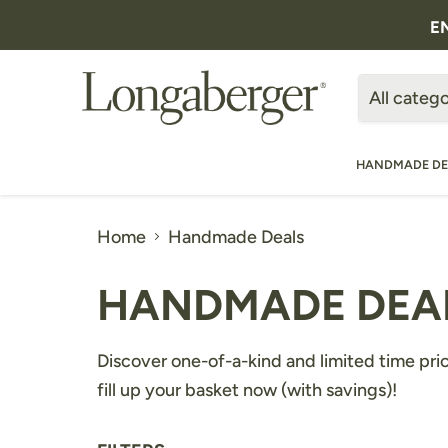
E
All catego
HANDMADE DE
Home
Handmade Deals
HANDMADE DEA
Discover one-of-a-kind and limited time pri
fill up your basket now (with savings)!