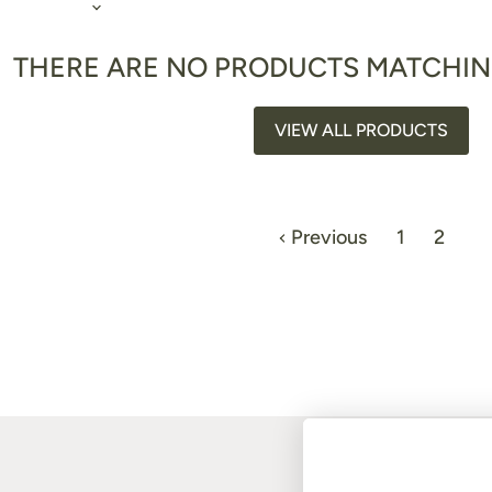
THERE ARE NO PRODUCTS MATCHI
VIEW ALL PRODUCTS
Previous
1
2