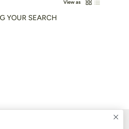
View as
NG YOUR SEARCH