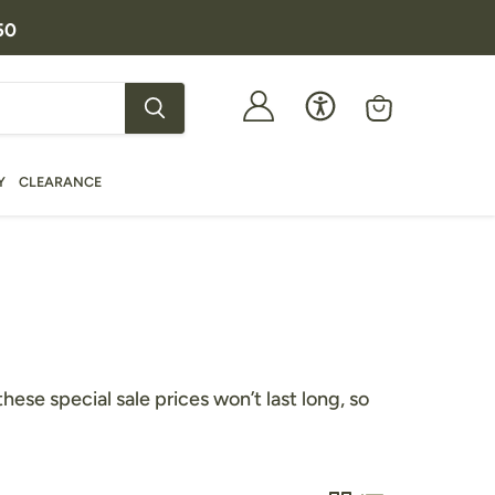
50
View
cart
Y
CLEARANCE
se special sale prices won’t last long, so