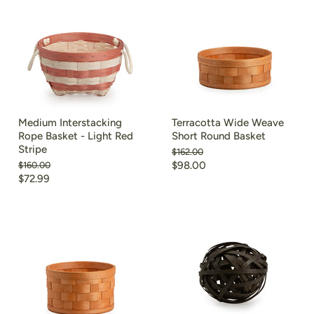
Medium Interstacking
Terracotta Wide Weave
Rope Basket - Light Red
Short Round Basket
Stripe
Original
$162.00
price
Current
Original
$98.00
$160.00
price
Current
$72.99
price
price