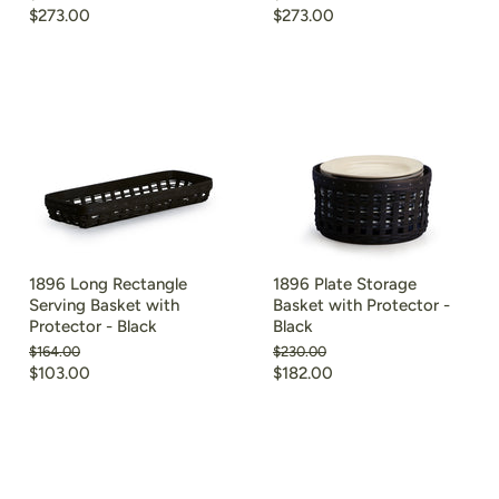
price
price
Current
Current
$273.00
$273.00
price
price
1896 Long Rectangle
1896 Plate Storage
Serving Basket with
Basket with Protector -
Protector - Black
Black
Original
Original
$164.00
$230.00
price
price
Current
Current
$103.00
$182.00
price
price