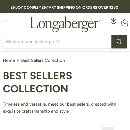
ENJOY COMPLIMENTARY SHIPPING ON ORDERS OVER $250
Menu
Vie
cart
Home
Best Sellers Collection
BEST SELLERS
COLLECTION
Timeless and versatile, meet our best sellers, created with
exquisite craftsmanship and style