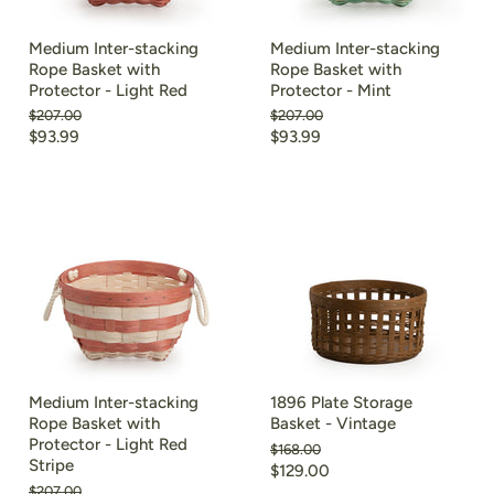
Medium Inter-stacking
Medium Inter-stacking
Rope Basket with
Rope Basket with
Protector - Light Red
Protector - Mint
Original
Original
$207.00
$207.00
price
price
Current
Current
$93.99
$93.99
price
price
Medium Inter-stacking
1896 Plate Storage
Rope Basket with
Basket - Vintage
Protector - Light Red
Original
$168.00
Stripe
price
Current
$129.00
Original
$207.00