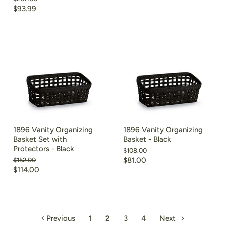
price
price
Current
$93.99
price
1896 Vanity Organizing
1896 Vanity Organizing
Basket Set with
Basket - Black
Protectors - Black
Original
$108.00
price
Current
Original
$81.00
$152.00
price
Current
$114.00
price
price
Previous
1
2
3
4
Next