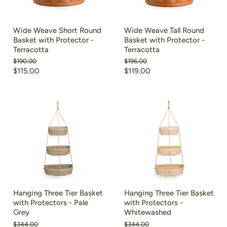
Wide Weave Short Round
Wide Weave Tall Round
Basket with Protector -
Basket with Protector -
Terracotta
Terracotta
Original
Original
$190.00
$196.00
price
price
Current
Current
$115.00
$119.00
price
price
Hanging Three Tier Basket
Hanging Three Tier Basket
with Protectors - Pale
with Protectors -
Grey
Whitewashed
Original
Original
$344.00
$344.00