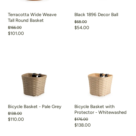
Terracotta Wide Weave
Black 1896 Decor Ball
Tall Round Basket
Original
$68.00
price
Current
Original
$54.00
$166.00
price
Current
$101.00
price
price
Bicycle Basket - Pale Grey
Bicycle Basket with
Protector - Whitewashed
Original
$138.00
price
Current
$110.00
Original
$176.00
price
Current
$138.00
price
price