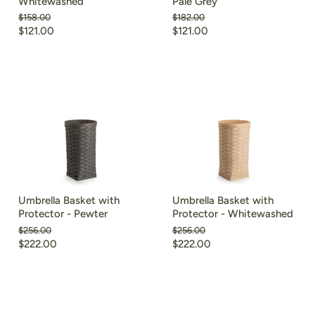
Whitewashed
Pale Grey
Original
Original
$158.00
$182.00
price
price
Current
Current
$121.00
$121.00
price
price
Umbrella Basket with
Umbrella Basket with
Protector - Pewter
Protector - Whitewashed
Original
Original
$256.00
$256.00
price
price
Current
Current
$222.00
$222.00
price
price