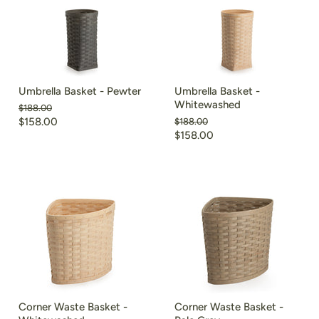
Umbrella Basket - Pewter
Umbrella Basket -
Whitewashed
Original
$188.00
price
Current
$158.00
Original
$188.00
price
Current
$158.00
price
price
Corner Waste Basket -
Corner Waste Basket -