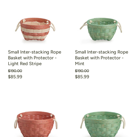
Small Inter-stacking Rope
Small Inter-stacking Rope
Basket with Protector -
Basket with Protector -
Light Red Stripe
Mint
Original
Original
$190.00
$190.00
price
price
Current
Current
$85.99
$85.99
price
price