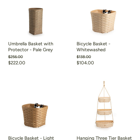
Umbrella Basket with
Bicycle Basket -
Protector - Pale Grey
Whitewashed
Original
Original
$256.00
$138.00
price
price
Current
Current
$222.00
$104.00
price
price
Bicycle Basket - Light
Hanging Three Tier Basket