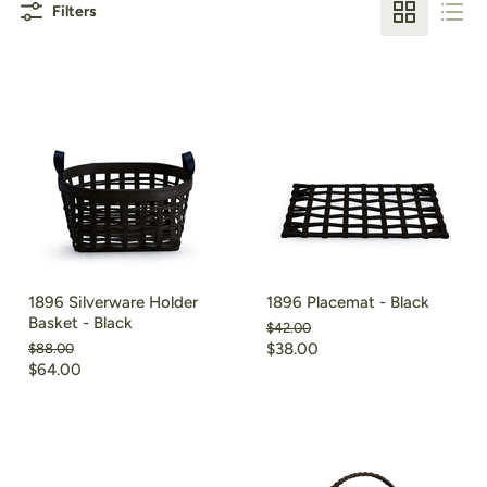
Filters
1896 Silverware Holder
1896 Placemat - Black
Basket - Black
Original
$42.00
price
Current
Original
$38.00
$88.00
price
Current
$64.00
price
price