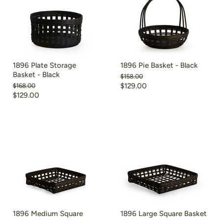
1896 Plate Storage
1896 Pie Basket - Black
Basket - Black
Original
$158.00
price
Current
Original
$129.00
$168.00
price
Current
$129.00
price
price
1896 Medium Square
1896 Large Square Basket