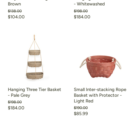
Brown
- Whitewashed
Original
Original
$138.00
$198.00
price
price
Current
Current
$104.00
$184.00
price
price
Hanging Three Tier Basket
Small Inter-stacking Rope
- Pale Grey
Basket with Protector -
Light Red
Original
$198.00
price
Current
$184.00
Original
$190.00
price
Current
$85.99
price
price