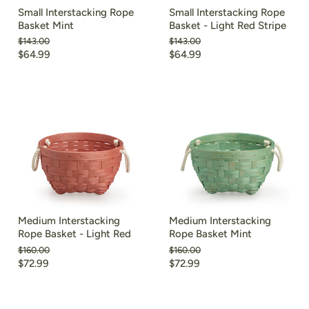
Small Interstacking Rope
Small Interstacking Rope
Basket Mint
Basket - Light Red Stripe
Original
Original
$143.00
$143.00
price
price
Current
Current
$64.99
$64.99
price
price
Medium Interstacking
Medium Interstacking
Rope Basket - Light Red
Rope Basket Mint
Original
Original
$160.00
$160.00
price
price
Current
Current
$72.99
$72.99
price
price