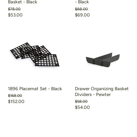
Basket - Black
- Black
Original
Original
$78.00
$88.00
price
price
Current
Current
$53.00
$69.00
price
price
1896 Placemat Set - Black
Drawer Organizing Basket
Dividers - Pewter
Original
$168.00
price
Current
$152.00
Original
$58.00
price
Current
$54.00
price
price