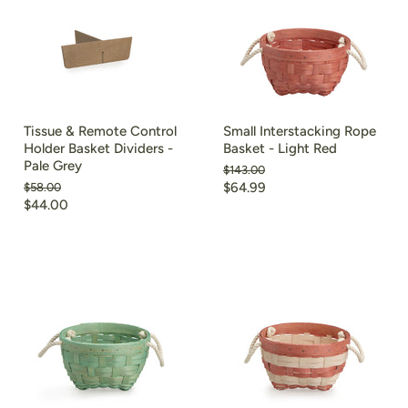
Tissue & Remote Control
Small Interstacking Rope
Holder Basket Dividers -
Basket - Light Red
Pale Grey
Original
$143.00
price
Current
Original
$64.99
$58.00
price
Current
$44.00
price
price