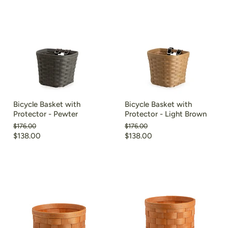
Bicycle Basket with
Bicycle Basket with
Protector - Pewter
Protector - Light Brown
Original
Original
$176.00
$176.00
price
price
Current
Current
$138.00
$138.00
price
price